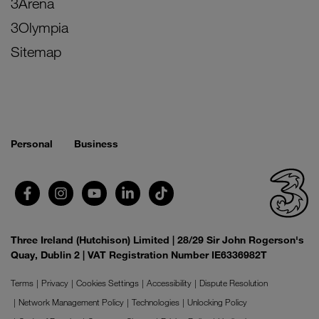
3Arena
3Olympia
Sitemap
Personal
Business
Three Ireland (Hutchison) Limited | 28/29 Sir John Rogerson's
Quay, Dublin 2 | VAT Registration Number IE6336982T
Terms
Privacy
Cookies Settings
Accessibility
Dispute Resolution
Network Management Policy
Technologies
Unlocking Policy