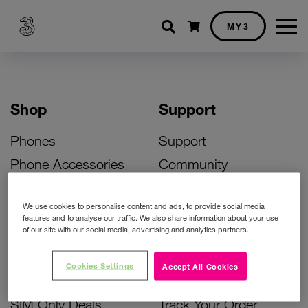
Shopping cart
MY3
Shop
Support
Phones
Support
Phone Accessories
Community
Deals
SIM Replacement
We use cookies to personalise content and ads, to provide social media
Bill Pay Phone Deals
Activate Your SIM
features and to analyse our traffic. We also share information about your use
of our site with our social media, advertising and analytics partners.
Prepay Phone Deals
Unlock Your Phone
Broadband Deals
Instant Top Up
Cookies Settings
Accept All Cookies
Accessories Deals
Device Support
SIM Only Deals
Track Your Order