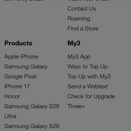
Contact Us
Roaming
Find a Store
Products
My3
Apple iPhone
My3 App
Samsung Galaxy
Ways to Top Up
Google Pixel
Top Up with My3
iPhone 17
Send a Webtext
Honor
Check for Upgrade
Samsung Galaxy S26
Three+
Ultra
Samsung Galaxy S26