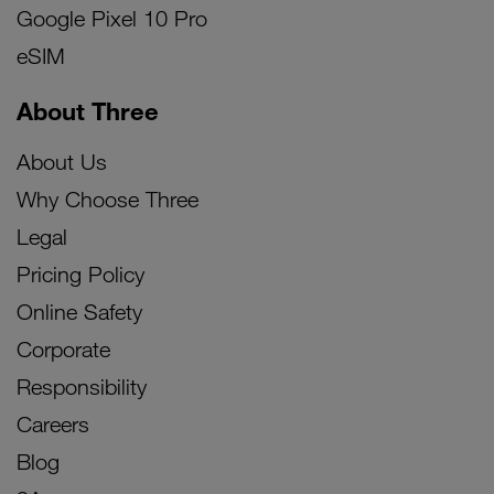
Google Pixel 10 Pro
eSIM
About Three
About Us
Why Choose Three
Legal
Pricing Policy
Online Safety
Corporate
Responsibility
Careers
Blog