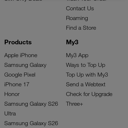
Contact Us
Roaming
Find a Store
Products
My3
Apple iPhone
My3 App
Samsung Galaxy
Ways to Top Up
Google Pixel
Top Up with My3
iPhone 17
Send a Webtext
Honor
Check for Upgrade
Samsung Galaxy S26
Three+
Ultra
Samsung Galaxy S26