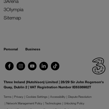
3Arena
3Olympia
Sitemap
Personal
Business
Three Ireland (Hutchison) Limited | 28/29 Sir John Rogerson's
Quay, Dublin 2 | VAT Registration Number IE6336982T
Terms
Privacy
Cookies Settings
Accessibility
Dispute Resolution
Network Management Policy
Technologies
Unlocking Policy