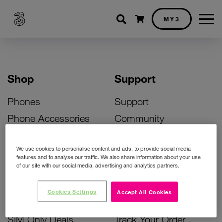
Shopping cart
MY3
Shop
Support
Phones
Support
Phone Accessories
Community
Deals
SIM Replacement
We use cookies to personalise content and ads, to provide social media
Bill Pay Phone Deals
Activate Your SIM
features and to analyse our traffic. We also share information about your use
of our site with our social media, advertising and analytics partners.
Prepay Phone Deals
Unlock Your Phone
Broadband Deals
Instant Top Up
Cookies Settings
Accept All Cookies
Accessories Deals
Device Support
SIM Only Deals
Track Your Order