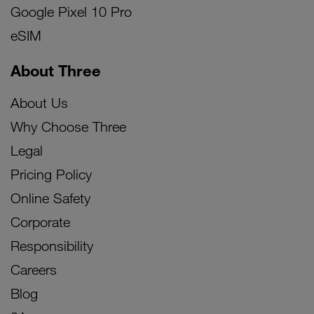
Google Pixel 10 Pro
eSIM
About Three
About Us
Why Choose Three
Legal
Pricing Policy
Online Safety
Corporate
Responsibility
Careers
Blog