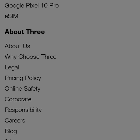
Google Pixel 10 Pro
eSIM
About Three
About Us
Why Choose Three
Legal
Pricing Policy
Online Safety
Corporate
Responsibility
Careers
Blog