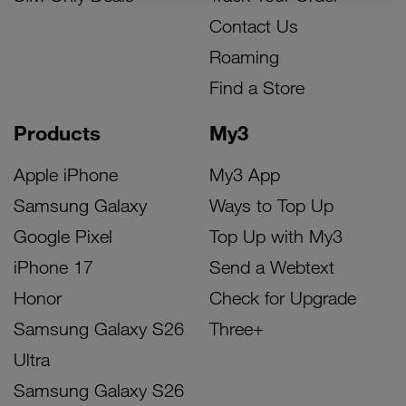
Contact Us
Roaming
Find a Store
Products
My3
Apple iPhone
My3 App
Samsung Galaxy
Ways to Top Up
Google Pixel
Top Up with My3
iPhone 17
Send a Webtext
Honor
Check for Upgrade
Samsung Galaxy S26
Three+
Ultra
Samsung Galaxy S26