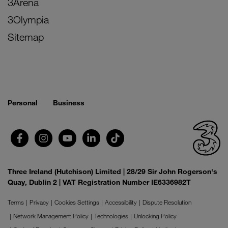
3Arena
3Olympia
Sitemap
Personal
Business
Three Ireland (Hutchison) Limited | 28/29 Sir John Rogerson's
Quay, Dublin 2 | VAT Registration Number IE6336982T
Terms
Privacy
Cookies Settings
Accessibility
Dispute Resolution
Network Management Policy
Technologies
Unlocking Policy