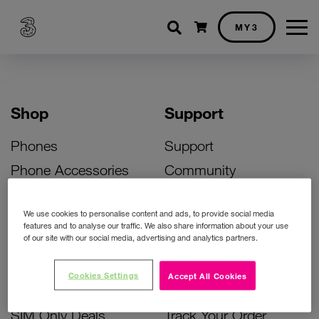
Shopping cart
MY3
Shop
Support
Phones
Support
Phone Accessories
Community
Deals
SIM Replacement
We use cookies to personalise content and ads, to provide social media
Bill Pay Phone Deals
Activate Your SIM
features and to analyse our traffic. We also share information about your use
of our site with our social media, advertising and analytics partners.
Prepay Phone Deals
Unlock Your Phone
Broadband Deals
Instant Top Up
Cookies Settings
Accept All Cookies
Accessories Deals
Device Support
SIM Only Deals
Track Your Order