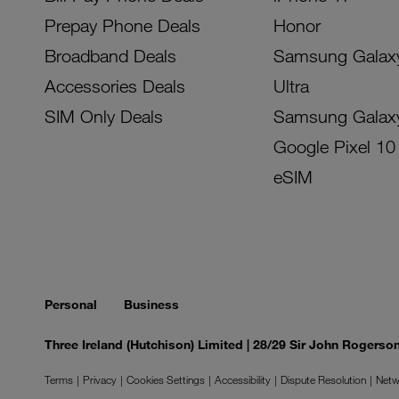
Prepay Phone Deals
Honor
Broadband Deals
Samsung Galax
Accessories Deals
Ultra
SIM Only Deals
Samsung Galax
Google Pixel 10
eSIM
Personal
Business
Three Ireland (Hutchison) Limited | 28/29 Sir John Rogers
Terms
Privacy
Cookies Settings
Accessibility
Dispute Resolution
Netw