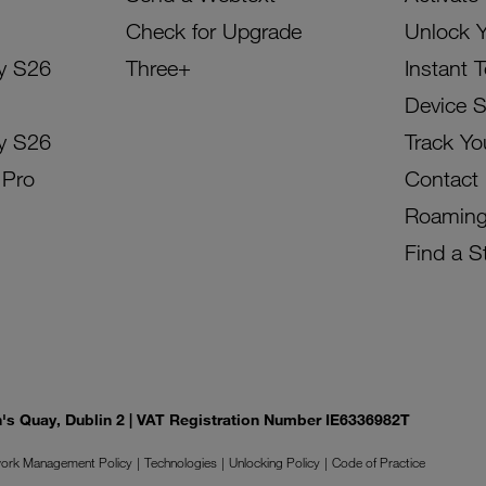
Check for Upgrade
Unlock 
y S26
Three+
Instant 
Device 
y S26
Track Yo
 Pro
Contact
Roamin
Find a S
on's Quay, Dublin 2 | VAT Registration Number IE6336982T
ork Management Policy
Technologies
Unlocking Policy
Code of Practice