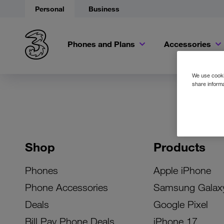
Personal
Business
Phones and Plans
Accessories
We use cookie
share informa
Shop
Products
Phones
Apple iPhone
Phone Accessories
Samsung Galax
Deals
Google Pixel
Bill Pay Phone Deals
iPhone 17