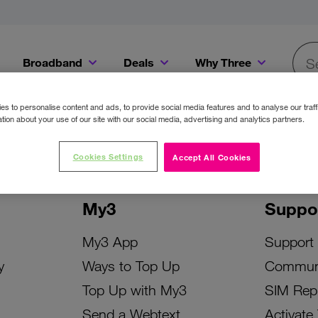
Broadband
Deals
Why Three
Searc
Get a Bill Pay SIM for only €20 a month!
Get the iPhone 16e from just €0 upfront when you switch to Three!
Existing Three cu
s to personalise content and ads, to provide social media features and to analyse our traff
tion about your use of our site with our social media, advertising and analytics partners.
Cookies Settings
Accept All Cookies
My3
Suppo
My3 App
Support
y
Ways to Top Up
Commun
Top Up with My3
SIM Rep
Send a Webtext
Activate