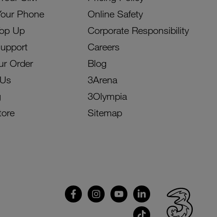
Your Phone
Online Safety
Top Up
Corporate Responsibility
Support
Careers
ur Order
Blog
 Us
3Arena
g
3Olympia
tore
Sitemap