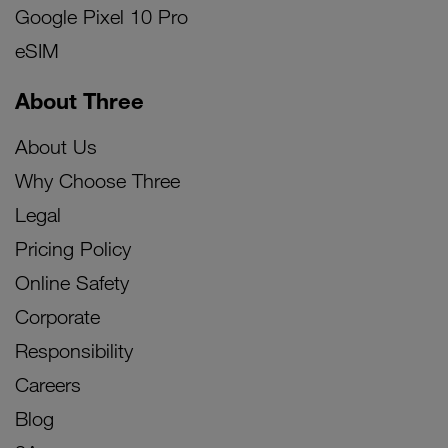
Google Pixel 10 Pro
eSIM
About Three
About Us
Why Choose Three
Legal
Pricing Policy
Online Safety
Corporate
Responsibility
Careers
Blog