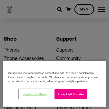
Shopping cart
MY3
Shop
Support
Phones
Support
Phone Accessories
Community
Deals
SIM Replacement
We use cookies to personalise content and ads, to provide social media
Bill Pay Phone Deals
Activate Your SIM
features and to analyse our traffic. We also share information about your use
of our site with our social media, advertising and analytics partners.
Prepay Phone Deals
Unlock Your Phone
Broadband Deals
Instant Top Up
Cookies Settings
Accept All Cookies
Accessories Deals
Device Support
SIM Only Deals
Track Your Order