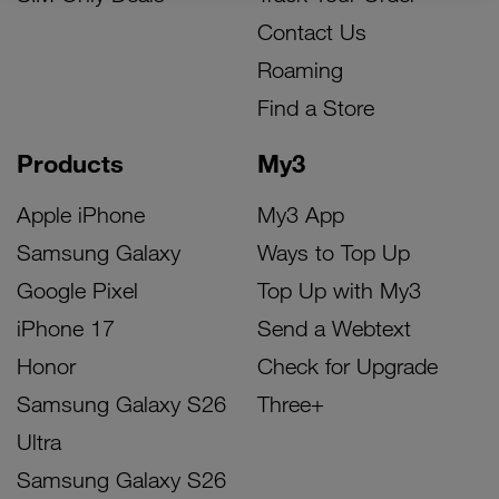
Contact Us
Roaming
Find a Store
Products
My3
Apple iPhone
My3 App
Samsung Galaxy
Ways to Top Up
Google Pixel
Top Up with My3
iPhone 17
Send a Webtext
Honor
Check for Upgrade
Samsung Galaxy S26
Three+
Ultra
Samsung Galaxy S26