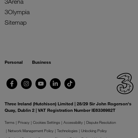
3Arena
3Olympia
Sitemap
Personal
Business
Three Ireland (Hutchison) Limited | 28/29 Sir John Rogerson's
Quay, Dublin 2 | VAT Registration Number IE6336982T
Terms
Privacy
Cookies Settings
Accessibility
Dispute Resolution
Network Management Policy
Technologies
Unlocking Policy