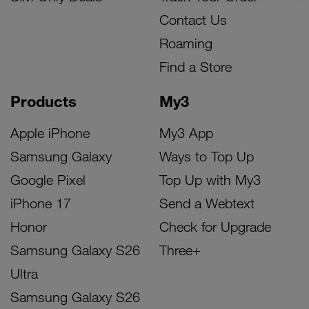
Contact Us
Roaming
Find a Store
Products
My3
Apple iPhone
My3 App
Samsung Galaxy
Ways to Top Up
Google Pixel
Top Up with My3
iPhone 17
Send a Webtext
Honor
Check for Upgrade
Samsung Galaxy S26
Three+
Ultra
Samsung Galaxy S26