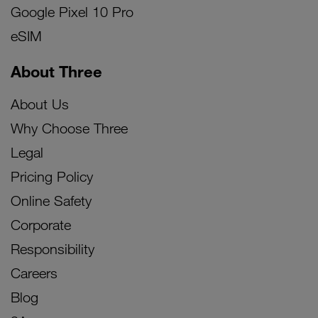
Google Pixel 10 Pro
eSIM
About Three
About Us
Why Choose Three
Legal
Pricing Policy
Online Safety
Corporate
Responsibility
Careers
Blog