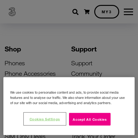
Shopping cart
MY3
Shop
Support
Phones
Support
Phone Accessories
Community
Deals
SIM Replacement
We use cookies to personalise content and ads, to provide social media
Bill Pay Phone Deals
Activate Your SIM
features and to analyse our traffic. We also share information about your use
of our site with our social media, advertising and analytics partners.
Prepay Phone Deals
Unlock Your Phone
Broadband Deals
Instant Top Up
Cookies Settings
Accept All Cookies
Accessories Deals
Device Support
SIM Only Deals
Track Your Order