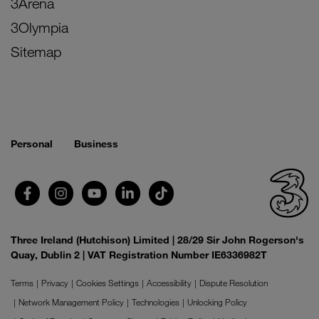
3Arena
3Olympia
Sitemap
Personal
Business
Three Ireland (Hutchison) Limited | 28/29 Sir John Rogerson's
Quay, Dublin 2 | VAT Registration Number IE6336982T
Terms
Privacy
Cookies Settings
Accessibility
Dispute Resolution
Network Management Policy
Technologies
Unlocking Policy