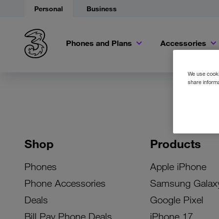
Personal
Business
Phones and Plans
Accessories
We use cookie
share informa
Shop
Products
Phones
Apple iPhone
Phone Accessories
Samsung Galax
Deals
Google Pixel
Bill Pay Phone Deals
iPhone 17