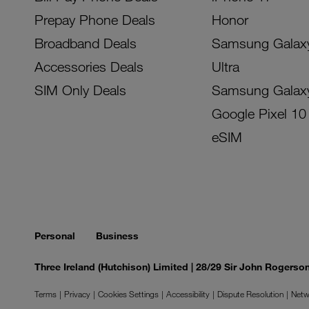
Prepay Phone Deals
Honor
Broadband Deals
Samsung Galax
Accessories Deals
Ultra
SIM Only Deals
Samsung Galax
Google Pixel 10
eSIM
Personal
Business
Three Ireland (Hutchison) Limited | 28/29 Sir John Rogers
Terms
Privacy
Cookies Settings
Accessibility
Dispute Resolution
Netw