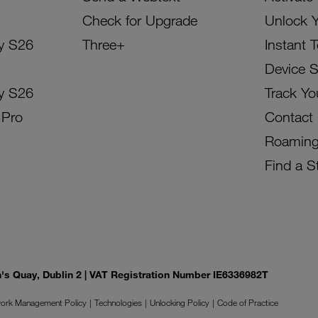
Check for Upgrade
Unlock 
y S26
Three+
Instant 
Device 
y S26
Track Yo
 Pro
Contact
Roamin
Find a S
on's Quay, Dublin 2 | VAT Registration Number IE6336982T
ork Management Policy
Technologies
Unlocking Policy
Code of Practice