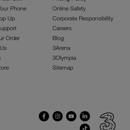
Your Phone
Online Safety
Top Up
Corporate Responsibility
Support
Careers
ur Order
Blog
 Us
3Arena
g
3Olympia
tore
Sitemap