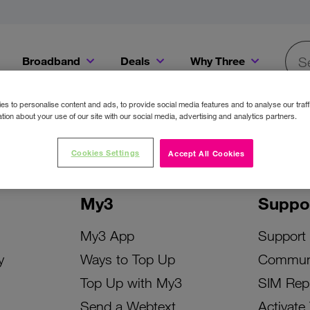
Broadband
Deals
Why Three
Searc
Get a Bill Pay SIM for only €20 a month!
Get the iPhone 16e from just €0 upfront when you switch to Three!
Existing Three cu
s to personalise content and ads, to provide social media features and to analyse our traff
tion about your use of our site with our social media, advertising and analytics partners.
Cookies Settings
Accept All Cookies
My3
Suppo
My3 App
Support
y
Ways to Top Up
Commun
Top Up with My3
SIM Rep
Send a Webtext
Activate