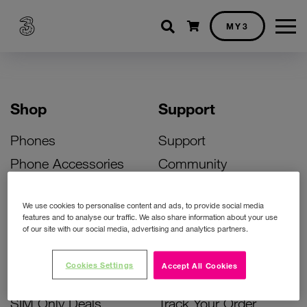
Shopping cart
MY3
Shop
Support
Phones
Support
Phone Accessories
Community
Deals
SIM Replacement
We use cookies to personalise content and ads, to provide social media
Bill Pay Phone Deals
Activate Your SIM
features and to analyse our traffic. We also share information about your use
of our site with our social media, advertising and analytics partners.
Prepay Phone Deals
Unlock Your Phone
Broadband Deals
Instant Top Up
Cookies Settings
Accept All Cookies
Accessories Deals
Device Support
SIM Only Deals
Track Your Order