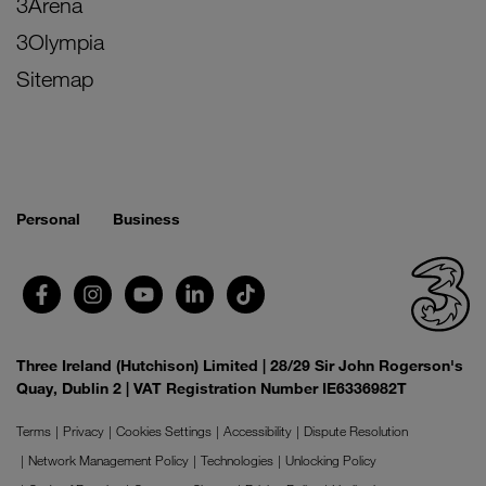
3Arena
3Olympia
Sitemap
Personal
Business
Three Ireland (Hutchison) Limited | 28/29 Sir John Rogerson's
Quay, Dublin 2 | VAT Registration Number IE6336982T
Terms
Privacy
Cookies Settings
Accessibility
Dispute Resolution
Network Management Policy
Technologies
Unlocking Policy