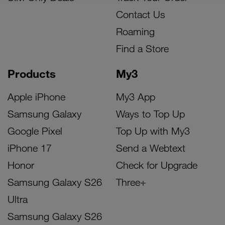
Contact Us
Roaming
Find a Store
Products
My3
Apple iPhone
My3 App
Samsung Galaxy
Ways to Top Up
Google Pixel
Top Up with My3
iPhone 17
Send a Webtext
Honor
Check for Upgrade
Samsung Galaxy S26
Three+
Ultra
Samsung Galaxy S26