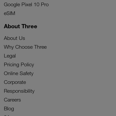
Google Pixel 10 Pro
eSIM
About Three
About Us
Why Choose Three
Legal
Pricing Policy
Online Safety
Corporate
Responsibility
Careers
Blog