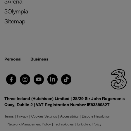
3Arena
3Olympia
Sitemap
Personal
Business
Three Ireland (Hutchison) Limited | 28/29 Sir John Rogerson's
Quay, Dublin 2 | VAT Registration Number IE6336982T
Terms
Privacy
Cookies Settings
Accessibility
Dispute Resolution
Network Management Policy
Technologies
Unlocking Policy