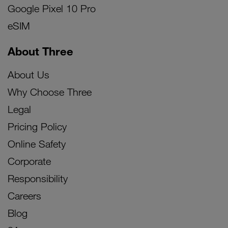
Google Pixel 10 Pro
eSIM
About Three
About Us
Why Choose Three
Legal
Pricing Policy
Online Safety
Corporate
Responsibility
Careers
Blog