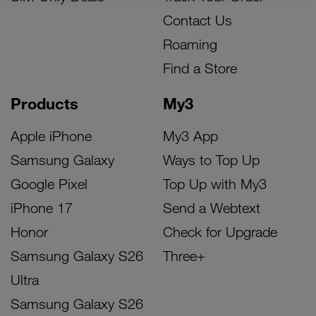
Contact Us
Roaming
Find a Store
Products
My3
Apple iPhone
My3 App
Samsung Galaxy
Ways to Top Up
Google Pixel
Top Up with My3
iPhone 17
Send a Webtext
Honor
Check for Upgrade
Samsung Galaxy S26
Three+
Ultra
Samsung Galaxy S26