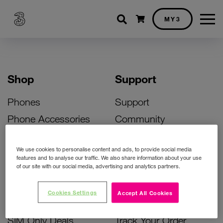
Shopping cart
MY3
Shop
Support
Phones
Support
Phone Accessories
Community
Deals
SIM Replacement
We use cookies to personalise content and ads, to provide social media
Bill Pay Phone Deals
Activate Your SIM
features and to analyse our traffic. We also share information about your use
of our site with our social media, advertising and analytics partners.
Prepay Phone Deals
Unlock Your Phone
Broadband Deals
Instant Top Up
Cookies Settings
Accept All Cookies
Accessories Deals
Device Support
SIM Only Deals
Track Your Order