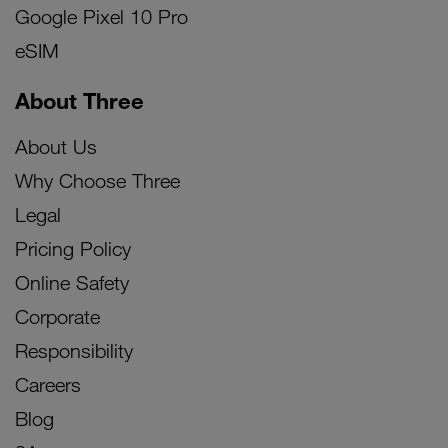
Google Pixel 10 Pro
eSIM
About Three
About Us
Why Choose Three
Legal
Pricing Policy
Online Safety
Corporate
Responsibility
Careers
Blog