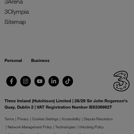
3Arena
3Olympia
Sitemap
Personal
Business
Three Ireland (Hutchison) Limited | 28/29 Sir John Rogerson's
Quay, Dublin 2 | VAT Registration Number IE6336982T
Terms
Privacy
Cookies Settings
Accessibility
Dispute Resolution
Network Management Policy
Technologies
Unlocking Policy