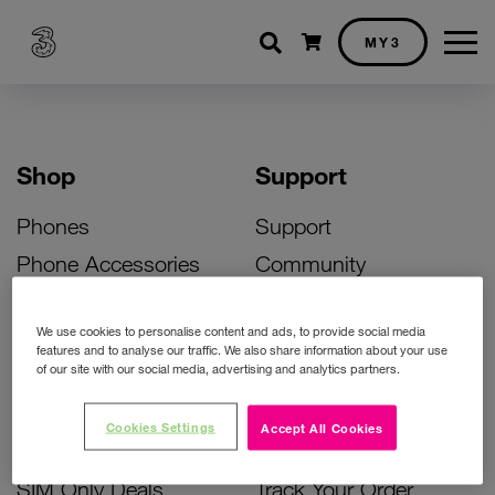
Shopping cart
MY3
Shop
Support
Phones
Support
Phone Accessories
Community
Deals
SIM Replacement
We use cookies to personalise content and ads, to provide social media
Bill Pay Phone Deals
Activate Your SIM
features and to analyse our traffic. We also share information about your use
of our site with our social media, advertising and analytics partners.
Prepay Phone Deals
Unlock Your Phone
Broadband Deals
Instant Top Up
Cookies Settings
Accept All Cookies
Accessories Deals
Device Support
SIM Only Deals
Track Your Order