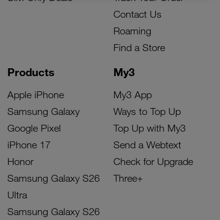
Contact Us
Roaming
Find a Store
Products
My3
Apple iPhone
My3 App
Samsung Galaxy
Ways to Top Up
Google Pixel
Top Up with My3
iPhone 17
Send a Webtext
Honor
Check for Upgrade
Samsung Galaxy S26
Three+
Ultra
Samsung Galaxy S26