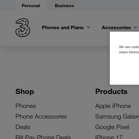
Personal
Business
Phones and Plans
Accessories
We use cookie
share informa
Shop
Products
Phones
Apple iPhone
Phone Accessories
Samsung Galax
Deals
Google Pixel
Bill Pay Phone Deals
iPhone 17