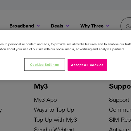
Broadband
Deals
Why Three
Searc
Get a Bill Pay SIM for only €20 a month!
Get the iPhone 16e from just €0 upfront when you switch to Three!
Existing Three cu
s to personalise content and ads, to provide social media features and to analyse our traff
tion about your use of our site with our social media, advertising and analytics partners.
Cookies Settings
Accept All Cookies
My3
Suppo
My3 App
Support
y
Ways to Top Up
Commun
Top Up with My3
SIM Rep
Send a Webtext
Activate