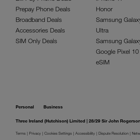
Prepay Phone Deals
Honor
Broadband Deals
Samsung Galax
Accessories Deals
Ultra
SIM Only Deals
Samsung Galax
Google Pixel 10
eSIM
Personal
Business
Three Ireland (Hutchison) Limited | 28/29 Sir John Rogers
Terms
Privacy
Cookies Settings
Accessibility
Dispute Resolution
Netw