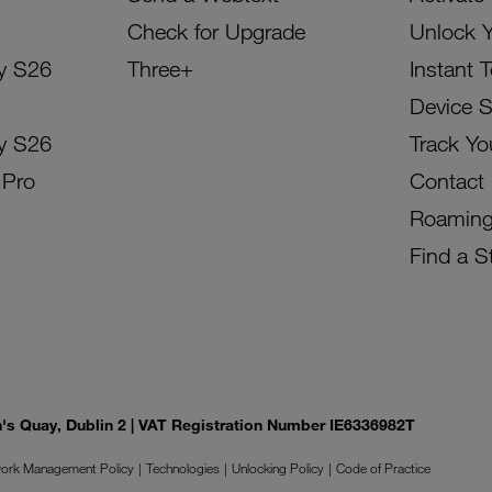
Check for Upgrade
Unlock 
y S26
Three+
Instant 
Device 
y S26
Track Yo
 Pro
Contact
Roamin
Find a S
on's Quay, Dublin 2 | VAT Registration Number IE6336982T
ork Management Policy
Technologies
Unlocking Policy
Code of Practice