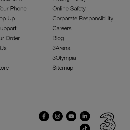
Your Phone
Online Safety
Top Up
Corporate Responsibility
Support
Careers
ur Order
Blog
 Us
3Arena
g
3Olympia
tore
Sitemap