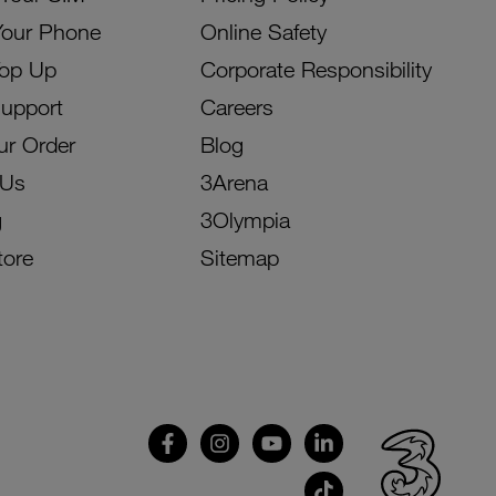
Your Phone
Online Safety
Top Up
Corporate Responsibility
Support
Careers
ur Order
Blog
 Us
3Arena
g
3Olympia
tore
Sitemap