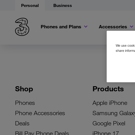
Personal
Business
Phones and Plans
Accessories
We use cookie
share informa
Shop
Products
Phones
Apple iPhone
Phone Accessories
Samsung Galax
Deals
Google Pixel
Bill Pay Phone Deals
iPhone 17