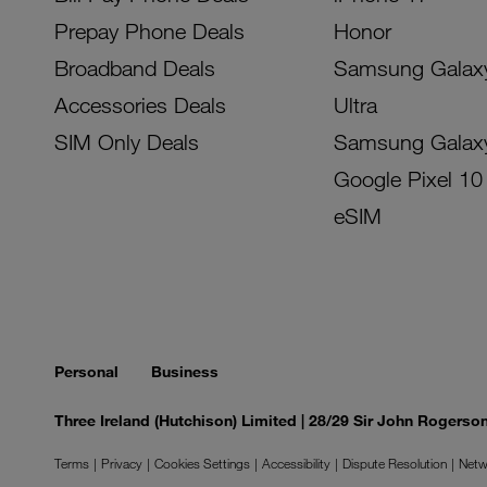
Prepay Phone Deals
Honor
Broadband Deals
Samsung Galax
Accessories Deals
Ultra
SIM Only Deals
Samsung Galax
Google Pixel 10
eSIM
Personal
Business
Three Ireland (Hutchison) Limited | 28/29 Sir John Rogers
Terms
Privacy
Cookies Settings
Accessibility
Dispute Resolution
Netw