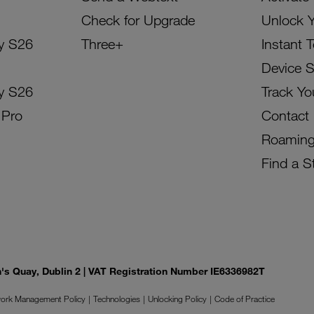
Check for Upgrade
Unlock 
y S26
Three+
Instant 
Device 
y S26
Track Yo
 Pro
Contact
Roamin
Find a S
on's Quay, Dublin 2 | VAT Registration Number IE6336982T
ork Management Policy
Technologies
Unlocking Policy
Code of Practice