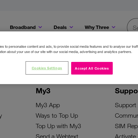
Broadband
Deals
Why Three
Searc
Get a Bill Pay SIM for only €20 a month!
Get the iPhone 16e from just €0 upfront when you switch to Three!
Existing Three cu
s to personalise content and ads, to provide social media features and to analyse our traff
tion about your use of our site with our social media, advertising and analytics partners.
Cookies Settings
Accept All Cookies
My3
Suppo
My3 App
Support
y
Ways to Top Up
Commun
Top Up with My3
SIM Rep
Send a Webtext
Activate