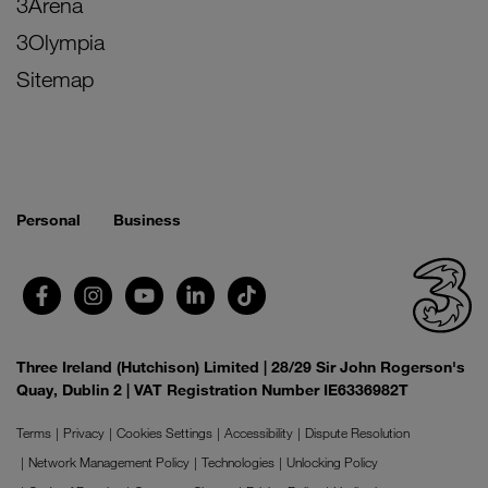
3Arena
3Olympia
Sitemap
Personal
Business
Three Ireland (Hutchison) Limited | 28/29 Sir John Rogerson's
Quay, Dublin 2 | VAT Registration Number IE6336982T
Terms
Privacy
Cookies Settings
Accessibility
Dispute Resolution
Network Management Policy
Technologies
Unlocking Policy