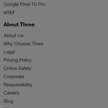
Google Pixel 10 Pro
eSIM
About Three
About Us
Why Choose Three
Legal
Pricing Policy
Online Safety
Corporate
Responsibility
Careers
Blog