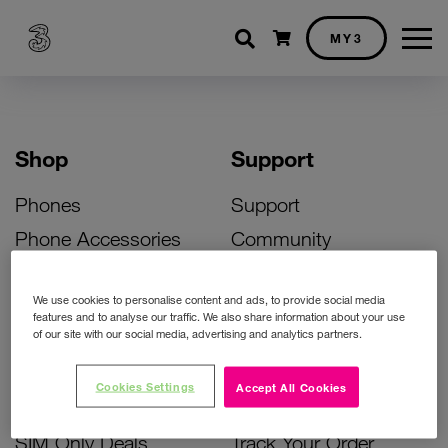
Shopping cart
MY3
Shop
Support
Phones
Support
Phone Accessories
Community
Deals
SIM Replacement
We use cookies to personalise content and ads, to provide social media
Bill Pay Phone Deals
Activate Your SIM
features and to analyse our traffic. We also share information about your use
of our site with our social media, advertising and analytics partners.
Prepay Phone Deals
Unlock Your Phone
Broadband Deals
Instant Top Up
Cookies Settings
Accept All Cookies
Accessories Deals
Device Support
SIM Only Deals
Track Your Order