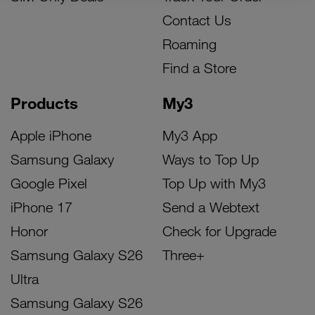
Contact Us
Roaming
Find a Store
Products
My3
Apple iPhone
My3 App
Samsung Galaxy
Ways to Top Up
Google Pixel
Top Up with My3
iPhone 17
Send a Webtext
Honor
Check for Upgrade
Samsung Galaxy S26
Three+
Ultra
Samsung Galaxy S26