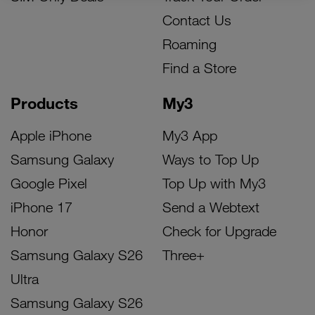
Contact Us
Roaming
Find a Store
Products
My3
Apple iPhone
My3 App
Samsung Galaxy
Ways to Top Up
Google Pixel
Top Up with My3
iPhone 17
Send a Webtext
Honor
Check for Upgrade
Samsung Galaxy S26
Three+
Ultra
Samsung Galaxy S26