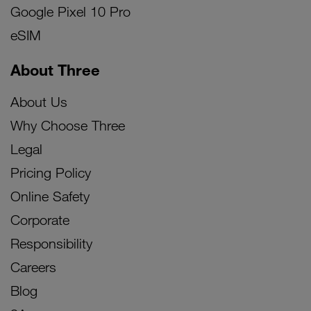
Google Pixel 10 Pro
eSIM
About Three
About Us
Why Choose Three
Legal
Pricing Policy
Online Safety
Corporate
Responsibility
Careers
Blog