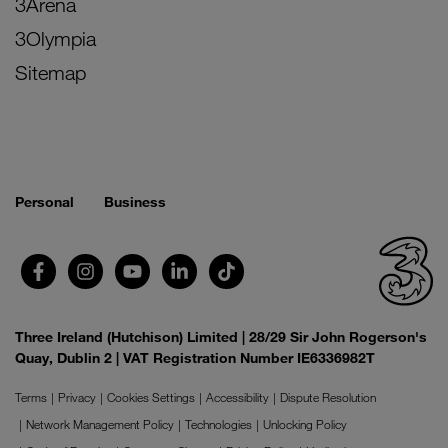
3Arena
3Olympia
Sitemap
Personal
Business
Three Ireland (Hutchison) Limited | 28/29 Sir John Rogerson's
Quay, Dublin 2 | VAT Registration Number IE6336982T
Terms
Privacy
Cookies Settings
Accessibility
Dispute Resolution
Network Management Policy
Technologies
Unlocking Policy