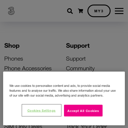
Shopping cart
MY3
Shop
Support
Phones
Support
Phone Accessories
Community
Deals
SIM Replacement
We use cookies to personalise content and ads, to provide social media
Bill Pay Phone Deals
Activate Your SIM
features and to analyse our traffic. We also share information about your use
of our site with our social media, advertising and analytics partners.
Prepay Phone Deals
Unlock Your Phone
Broadband Deals
Instant Top Up
Cookies Settings
Accept All Cookies
Accessories Deals
Device Support
SIM Only Deals
Track Your Order