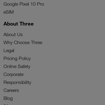
Google Pixel 10 Pro
eSIM
About Three
About Us
Why Choose Three
Legal
Pricing Policy
Online Safety
Corporate
Responsibility
Careers
Blog