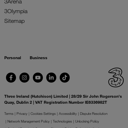
3Arena
3Olympia
Sitemap
Personal
Business
Three Ireland (Hutchison) Limited | 28/29 Sir John Rogerson's
Quay, Dublin 2 | VAT Registration Number IE6336982T
Terms
Privacy
Cookies Settings
Accessibility
Dispute Resolution
Network Management Policy
Technologies
Unlocking Policy