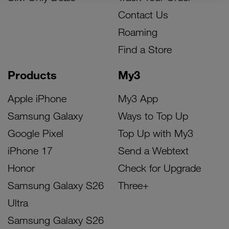
Contact Us
Roaming
Find a Store
Products
My3
Apple iPhone
My3 App
Samsung Galaxy
Ways to Top Up
Google Pixel
Top Up with My3
iPhone 17
Send a Webtext
Honor
Check for Upgrade
Samsung Galaxy S26
Three+
Ultra
Samsung Galaxy S26