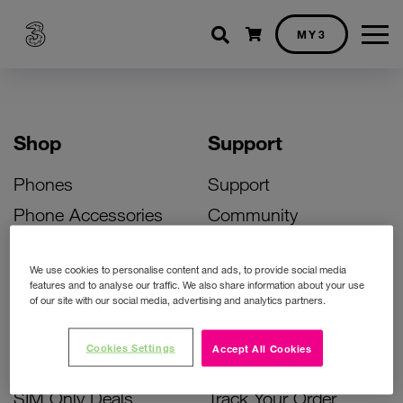
Shopping cart
MY3
Shop
Support
Phones
Support
Phone Accessories
Community
Deals
SIM Replacement
We use cookies to personalise content and ads, to provide social media
Bill Pay Phone Deals
Activate Your SIM
features and to analyse our traffic. We also share information about your use
of our site with our social media, advertising and analytics partners.
Prepay Phone Deals
Unlock Your Phone
Broadband Deals
Instant Top Up
Cookies Settings
Accept All Cookies
Accessories Deals
Device Support
SIM Only Deals
Track Your Order