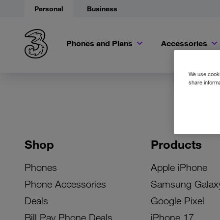
Personal
Business
Phones and Plans
Accessories
We use cookie
share informa
Shop
Products
Phones
Apple iPhone
Phone Accessories
Samsung Galax
Deals
Google Pixel
Bill Pay Phone Deals
iPhone 17