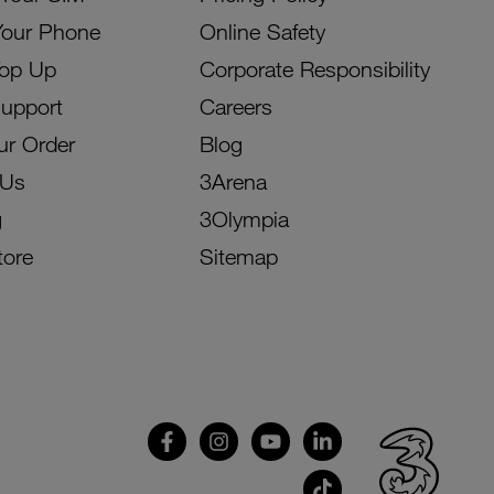
Your Phone
Online Safety
Top Up
Corporate Responsibility
Support
Careers
ur Order
Blog
 Us
3Arena
g
3Olympia
tore
Sitemap