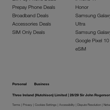
Prepay Phone Deals
Honor
Broadband Deals
Samsung Galax
Accessories Deals
Ultra
SIM Only Deals
Samsung Galax
Google Pixel 10
eSIM
Personal
Business
Three Ireland (Hutchison) Limited | 28/29 Sir John Rogers
Terms
Privacy
Cookies Settings
Accessibility
Dispute Resolution
Netw