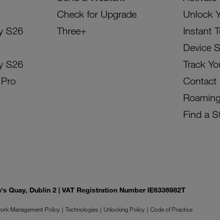
Check for Upgrade
Unlock 
y S26
Three+
Instant 
Device 
y S26
Track Yo
 Pro
Contact
Roamin
Find a S
on's Quay, Dublin 2 | VAT Registration Number IE6336982T
ork Management Policy
Technologies
Unlocking Policy
Code of Practice