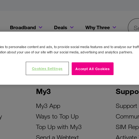
Broadband
Deals
Why Three
Searc
Get a Bill Pay SIM for only €20 a month!
Get the iPhone 16e from just €0 upfront when you switch to Three!
Existing Three cu
s to personalise content and ads, to provide social media features and to analyse our traff
tion about your use of our site with our social media, advertising and analytics partners.
Cookies Settings
Accept All Cookies
My3
Suppo
My3 App
Support
y
Ways to Top Up
Commun
Top Up with My3
SIM Rep
Send a Webtext
Activate