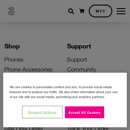
Shopping cart
MY3
Shop
Support
Phones
Support
Phone Accessories
Community
Deals
SIM Replacement
We use cookies to personalise content and ads, to provide social media
Bill Pay Phone Deals
Activate Your SIM
features and to analyse our traffic. We also share information about your use
of our site with our social media, advertising and analytics partners.
Prepay Phone Deals
Unlock Your Phone
Broadband Deals
Instant Top Up
Cookies Settings
Accept All Cookies
Accessories Deals
Device Support
SIM Only Deals
Track Your Order