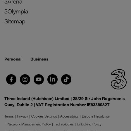
3Arena
3Olympia
Sitemap
Personal
Business
Three Ireland (Hutchison) Limited | 28/29 Sir John Rogerson's
Quay, Dublin 2 | VAT Registration Number IE6336982T
Terms
Privacy
Cookies Settings
Accessibility
Dispute Resolution
Network Management Policy
Technologies
Unlocking Policy