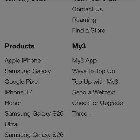
Contact Us
Roaming
Find a Store
Products
My3
Apple iPhone
My3 App
Samsung Galaxy
Ways to Top Up
Google Pixel
Top Up with My3
iPhone 17
Send a Webtext
Honor
Check for Upgrade
Samsung Galaxy S26
Three+
Ultra
Samsung Galaxy S26