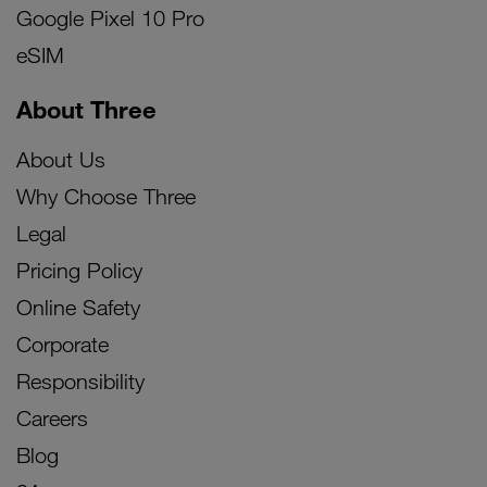
Google Pixel 10 Pro
eSIM
About Three
About Us
Why Choose Three
Legal
Pricing Policy
Online Safety
Corporate
Responsibility
Careers
Blog