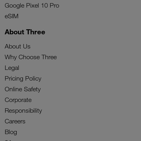
Google Pixel 10 Pro
eSIM
About Three
About Us
Why Choose Three
Legal
Pricing Policy
Online Safety
Corporate
Responsibility
Careers
Blog