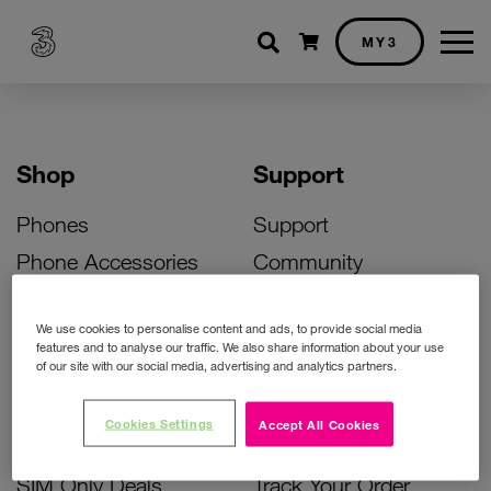
Shopping cart
MY3
Shop
Support
Phones
Support
Phone Accessories
Community
Deals
SIM Replacement
We use cookies to personalise content and ads, to provide social media
Bill Pay Phone Deals
Activate Your SIM
features and to analyse our traffic. We also share information about your use
of our site with our social media, advertising and analytics partners.
Prepay Phone Deals
Unlock Your Phone
Broadband Deals
Instant Top Up
Cookies Settings
Accept All Cookies
Accessories Deals
Device Support
SIM Only Deals
Track Your Order