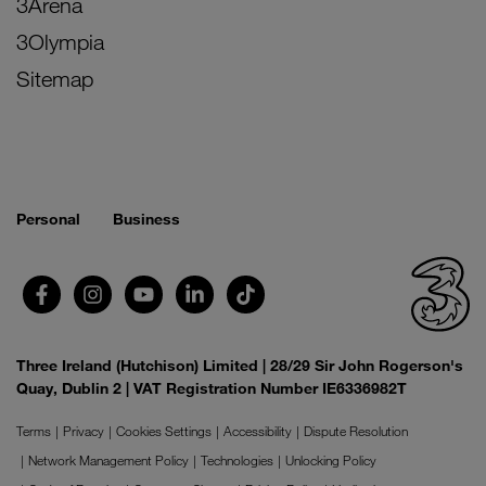
3Arena
3Olympia
Sitemap
Personal
Business
Three Ireland (Hutchison) Limited | 28/29 Sir John Rogerson's
Quay, Dublin 2 | VAT Registration Number IE6336982T
Terms
Privacy
Cookies Settings
Accessibility
Dispute Resolution
Network Management Policy
Technologies
Unlocking Policy