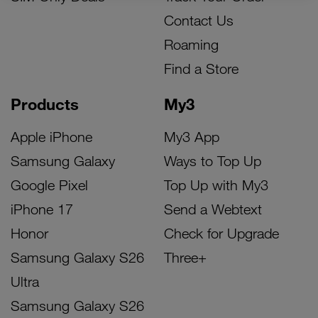
Contact Us
Roaming
Find a Store
Products
My3
Apple iPhone
My3 App
Samsung Galaxy
Ways to Top Up
Google Pixel
Top Up with My3
iPhone 17
Send a Webtext
Honor
Check for Upgrade
Samsung Galaxy S26
Three+
Ultra
Samsung Galaxy S26