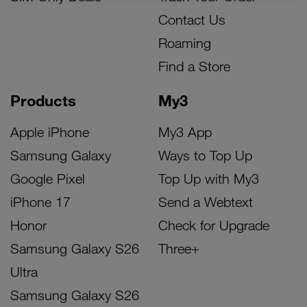
Contact Us
Roaming
Find a Store
Products
My3
Apple iPhone
My3 App
Samsung Galaxy
Ways to Top Up
Google Pixel
Top Up with My3
iPhone 17
Send a Webtext
Honor
Check for Upgrade
Samsung Galaxy S26
Three+
Ultra
Samsung Galaxy S26