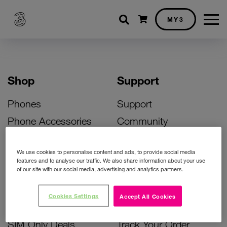
Shopping cart
MY3
Shop
Support
Phones
Support
Phone Accessories
Community
Deals
SIM Replacement
We use cookies to personalise content and ads, to provide social media
Bill Pay Phone Deals
Activate Your SIM
features and to analyse our traffic. We also share information about your use
of our site with our social media, advertising and analytics partners.
Prepay Phone Deals
Unlock Your Phone
Broadband Deals
Instant Top Up
Cookies Settings
Accept All Cookies
Accessories Deals
Device Support
SIM Only Deals
Track Your Order