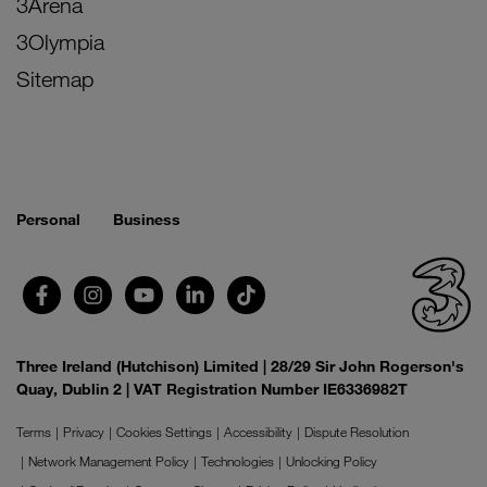
3Arena
3Olympia
Sitemap
Personal
Business
Three Ireland (Hutchison) Limited | 28/29 Sir John Rogerson's
Quay, Dublin 2 | VAT Registration Number IE6336982T
Terms
Privacy
Cookies Settings
Accessibility
Dispute Resolution
Network Management Policy
Technologies
Unlocking Policy