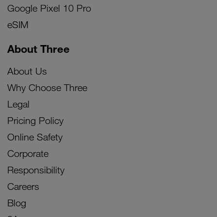
Google Pixel 10 Pro
eSIM
About Three
About Us
Why Choose Three
Legal
Pricing Policy
Online Safety
Corporate
Responsibility
Careers
Blog