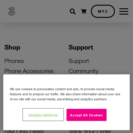
Shopping cart
MY3
Shop
Support
Phones
Support
Phone Accessories
Community
Deals
SIM Replacement
We use cookies to personalise content and ads, to provide social media
Bill Pay Phone Deals
Activate Your SIM
features and to analyse our traffic. We also share information about your use
of our site with our social media, advertising and analytics partners.
Prepay Phone Deals
Unlock Your Phone
Broadband Deals
Instant Top Up
Cookies Settings
Accept All Cookies
Accessories Deals
Device Support
SIM Only Deals
Track Your Order