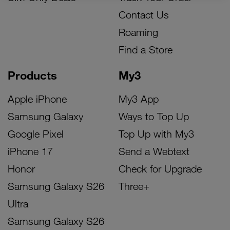
Contact Us
Roaming
Find a Store
Products
My3
Apple iPhone
My3 App
Samsung Galaxy
Ways to Top Up
Google Pixel
Top Up with My3
iPhone 17
Send a Webtext
Honor
Check for Upgrade
Samsung Galaxy S26
Three+
Ultra
Samsung Galaxy S26