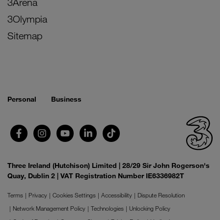
3Arena
3Olympia
Sitemap
Personal
Business
Three Ireland (Hutchison) Limited | 28/29 Sir John Rogerson's
Quay, Dublin 2 | VAT Registration Number IE6336982T
Terms
Privacy
Cookies Settings
Accessibility
Dispute Resolution
Network Management Policy
Technologies
Unlocking Policy