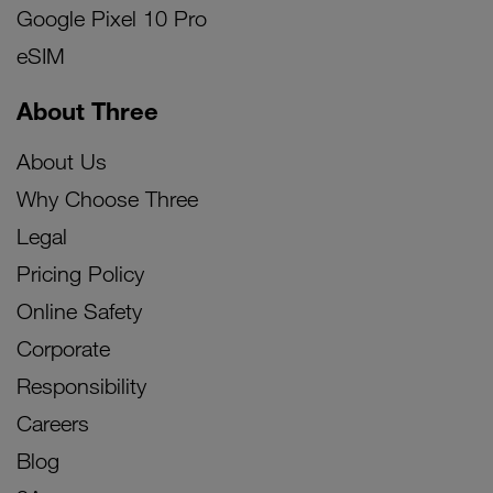
Google Pixel 10 Pro
eSIM
About Three
About Us
Why Choose Three
Legal
Pricing Policy
Online Safety
Corporate
Responsibility
Careers
Blog