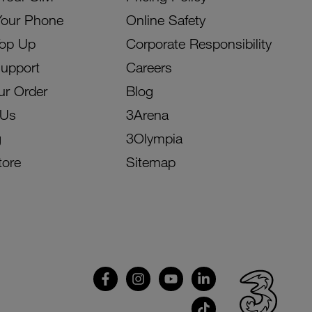
Your Phone
Online Safety
Top Up
Corporate Responsibility
Support
Careers
ur Order
Blog
 Us
3Arena
g
3Olympia
tore
Sitemap