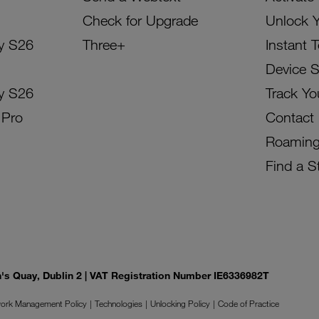
Check for Upgrade
Unlock 
y S26
Three+
Instant 
Device 
y S26
Track Yo
 Pro
Contact
Roamin
Find a S
on's Quay, Dublin 2 | VAT Registration Number IE6336982T
ork Management Policy
Technologies
Unlocking Policy
Code of Practice