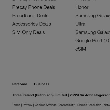
Prepay Phone Deals
Honor
Broadband Deals
Samsung Galax
Accessories Deals
Ultra
SIM Only Deals
Samsung Galax
Google Pixel 10
eSIM
Personal
Business
Three Ireland (Hutchison) Limited | 28/29 Sir John Rogers
Terms
Privacy
Cookies Settings
Accessibility
Dispute Resolution
Netw