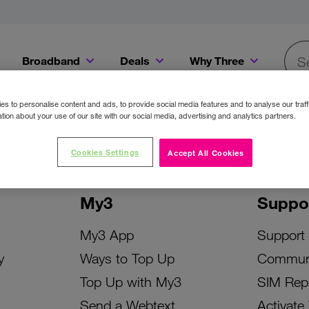
Broadband
Deals
Why Three
Searc
Get a Bill Pay SIM for only €20 a month!
Get the iPhone 16e from just €0 upfront when you switch to Three!
Existing Three cu
s to personalise content and ads, to provide social media features and to analyse our traff
tion about your use of our site with our social media, advertising and analytics partners.
Cookies Settings
Accept All Cookies
My3
Suppo
My3 App
Support
y
Ways to Top Up
Commun
Top Up with My3
SIM Rep
Send a Webtext
Activate