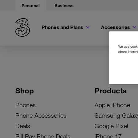
Personal
Business
Phones and Plans
Accessories
We use cookie
share informa
Shop
Products
Phones
Apple iPhone
Phone Accessories
Samsung Galax
Deals
Google Pixel
Bill Pay Phone Deals
iPhone 17