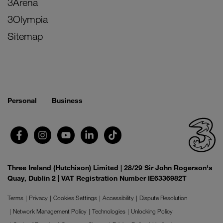
3Arena
3Olympia
Sitemap
Personal
Business
Three Ireland (Hutchison) Limited | 28/29 Sir John Rogerson's
Quay, Dublin 2 | VAT Registration Number IE6336982T
Terms
Privacy
Cookies Settings
Accessibility
Dispute Resolution
Network Management Policy
Technologies
Unlocking Policy