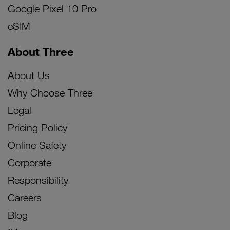
Google Pixel 10 Pro
eSIM
About Three
About Us
Why Choose Three
Legal
Pricing Policy
Online Safety
Corporate
Responsibility
Careers
Blog