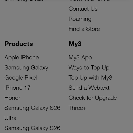
Contact Us
Roaming
Find a Store
Products
My3
Apple iPhone
My3 App
Samsung Galaxy
Ways to Top Up
Google Pixel
Top Up with My3
iPhone 17
Send a Webtext
Honor
Check for Upgrade
Samsung Galaxy S26
Three+
Ultra
Samsung Galaxy S26