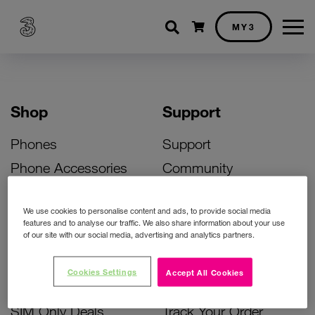
Shopping cart
MY3
Shop
Support
Phones
Support
Phone Accessories
Community
Deals
SIM Replacement
We use cookies to personalise content and ads, to provide social media
Bill Pay Phone Deals
Activate Your SIM
features and to analyse our traffic. We also share information about your use
of our site with our social media, advertising and analytics partners.
Prepay Phone Deals
Unlock Your Phone
Broadband Deals
Instant Top Up
Cookies Settings
Accept All Cookies
Accessories Deals
Device Support
SIM Only Deals
Track Your Order