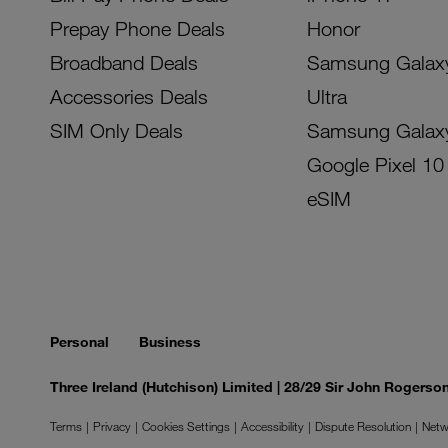
Prepay Phone Deals
Honor
Broadband Deals
Samsung Galax
Accessories Deals
Ultra
SIM Only Deals
Samsung Galax
Google Pixel 10
eSIM
Personal
Business
Three Ireland (Hutchison) Limited | 28/29 Sir John Rogers
Terms
Privacy
Cookies Settings
Accessibility
Dispute Resolution
Netw