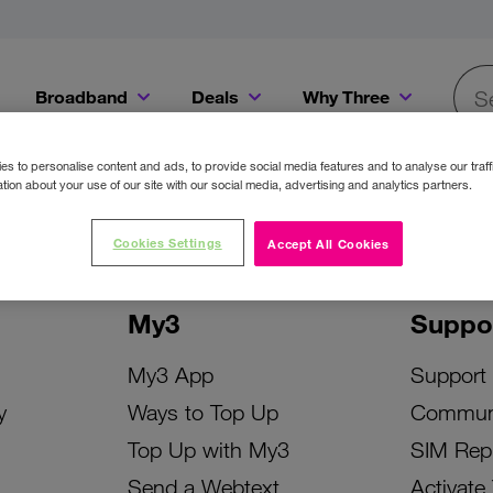
Broadband
Deals
Why Three
Searc
Get a Bill Pay SIM for only €20 a month!
Get the iPhone 16e from just €0 upfront when you switch to Three!
Existing Three cu
s to personalise content and ads, to provide social media features and to analyse our traff
tion about your use of our site with our social media, advertising and analytics partners.
Cookies Settings
Accept All Cookies
My3
Suppo
My3 App
Support
y
Ways to Top Up
Commun
Top Up with My3
SIM Rep
Send a Webtext
Activate