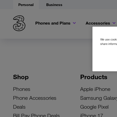
Personal
Business
Phones and Plans
Accessories
We use cookie
share informa
Shop
Products
Phones
Apple iPhone
Phone Accessories
Samsung Galax
Deals
Google Pixel
Bill Pay Phone Deals
iPhone 17