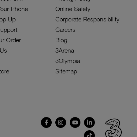
Your Phone
Online Safety
Top Up
Corporate Responsibility
Support
Careers
ur Order
Blog
 Us
3Arena
g
3Olympia
tore
Sitemap