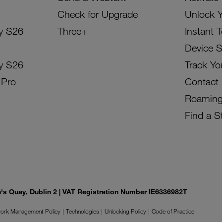
Check for Upgrade
Unlock 
y S26
Three+
Instant 
Device 
y S26
Track Yo
 Pro
Contact
Roamin
Find a S
on's Quay, Dublin 2 | VAT Registration Number IE6336982T
ork Management Policy
Technologies
Unlocking Policy
Code of Practice