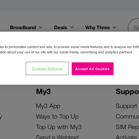
Broadband
Deals
Why Three
Searc
Get a Bill Pay SIM for only €20 a month!
Get the iPhone 16e from just €0 upfront when you switch to Three!
Existing Three cu
s to personalise content and ads, to provide social media features and to analyse our traff
tion about your use of our site with our social media, advertising and analytics partners.
Cookies Settings
Accept All Cookies
My3
Suppo
My3 App
Support
y
Ways to Top Up
Commun
Top Up with My3
SIM Rep
Send a Webtext
Activate