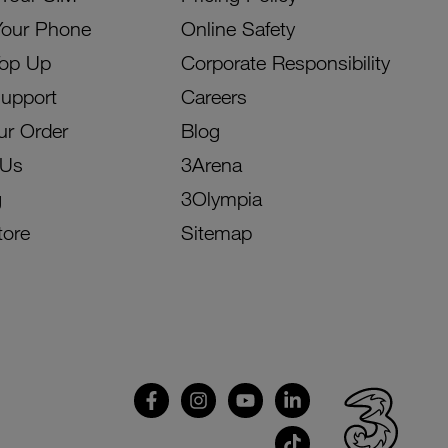
Your Phone
Online Safety
Top Up
Corporate Responsibility
Support
Careers
ur Order
Blog
 Us
3Arena
g
3Olympia
tore
Sitemap