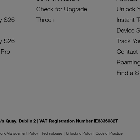
Check for Upgrade
Unlock 
y S26
Three+
Instant 
Device 
y S26
Track Yo
 Pro
Contact
Roamin
Find a S
on's Quay, Dublin 2 | VAT Registration Number IE6336982T
ork Management Policy
Technologies
Unlocking Policy
Code of Practice