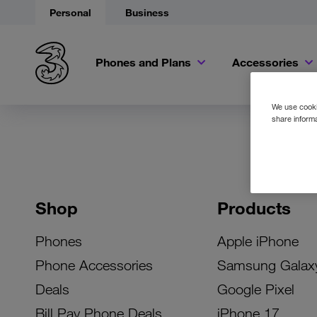
Personal
Business
Phones and Plans
Accessories
We use cookie
share informa
Shop
Products
Phones
Apple iPhone
Phone Accessories
Samsung Galax
Deals
Google Pixel
Bill Pay Phone Deals
iPhone 17