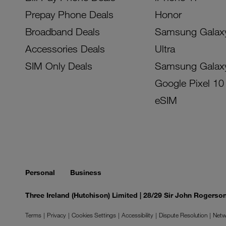
Prepay Phone Deals
Honor
Broadband Deals
Samsung Galax
Accessories Deals
Ultra
SIM Only Deals
Samsung Galax
Google Pixel 10
eSIM
Personal
Business
Three Ireland (Hutchison) Limited | 28/29 Sir John Rogers
Terms
Privacy
Cookies Settings
Accessibility
Dispute Resolution
Netw