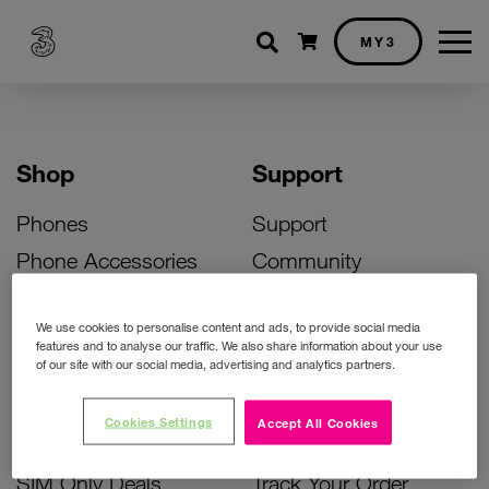
Shopping cart
MY3
Shop
Support
Phones
Support
Phone Accessories
Community
Deals
SIM Replacement
We use cookies to personalise content and ads, to provide social media
Bill Pay Phone Deals
Activate Your SIM
features and to analyse our traffic. We also share information about your use
of our site with our social media, advertising and analytics partners.
Prepay Phone Deals
Unlock Your Phone
Broadband Deals
Instant Top Up
Cookies Settings
Accept All Cookies
Accessories Deals
Device Support
SIM Only Deals
Track Your Order