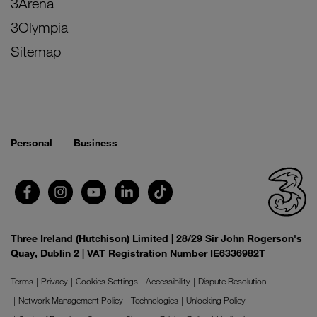
3Arena
3Olympia
Sitemap
Personal
Business
Three Ireland (Hutchison) Limited | 28/29 Sir John Rogerson's
Quay, Dublin 2 | VAT Registration Number IE6336982T
Terms
Privacy
Cookies Settings
Accessibility
Dispute Resolution
Network Management Policy
Technologies
Unlocking Policy