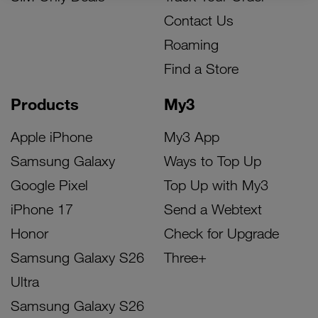
Contact Us
Roaming
Find a Store
Products
My3
Apple iPhone
My3 App
Samsung Galaxy
Ways to Top Up
Google Pixel
Top Up with My3
iPhone 17
Send a Webtext
Honor
Check for Upgrade
Samsung Galaxy S26
Three+
Ultra
Samsung Galaxy S26