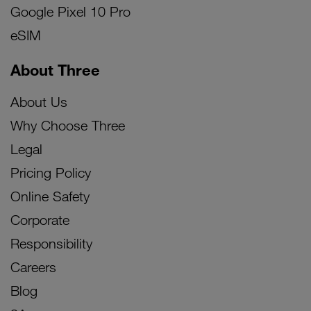
Google Pixel 10 Pro
eSIM
About Three
About Us
Why Choose Three
Legal
Pricing Policy
Online Safety
Corporate
Responsibility
Careers
Blog