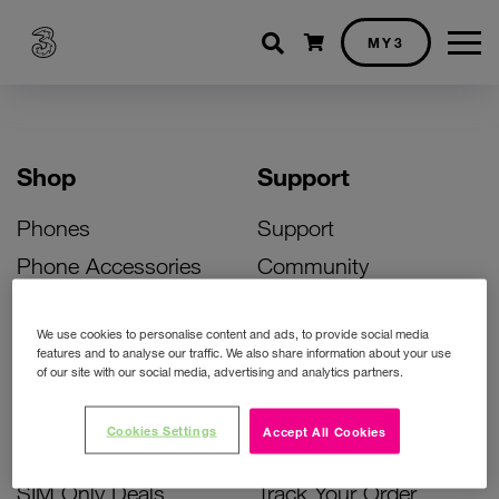
Shopping cart
MY3
Shop
Support
Phones
Support
Phone Accessories
Community
Deals
SIM Replacement
We use cookies to personalise content and ads, to provide social media
Bill Pay Phone Deals
Activate Your SIM
features and to analyse our traffic. We also share information about your use
of our site with our social media, advertising and analytics partners.
Prepay Phone Deals
Unlock Your Phone
Broadband Deals
Instant Top Up
Cookies Settings
Accept All Cookies
Accessories Deals
Device Support
SIM Only Deals
Track Your Order