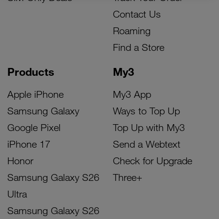
Contact Us
Roaming
Find a Store
Products
My3
Apple iPhone
My3 App
Samsung Galaxy
Ways to Top Up
Google Pixel
Top Up with My3
iPhone 17
Send a Webtext
Honor
Check for Upgrade
Samsung Galaxy S26
Three+
Ultra
Samsung Galaxy S26