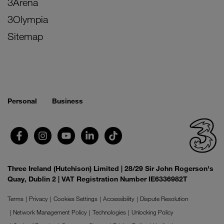
3Arena
3Olympia
Sitemap
Personal
Business
Three Ireland (Hutchison) Limited | 28/29 Sir John Rogerson's
Quay, Dublin 2 | VAT Registration Number IE6336982T
Terms
Privacy
Cookies Settings
Accessibility
Dispute Resolution
Network Management Policy
Technologies
Unlocking Policy