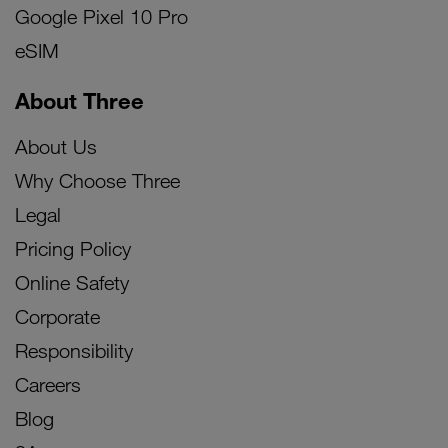
Google Pixel 10 Pro
eSIM
About Three
About Us
Why Choose Three
Legal
Pricing Policy
Online Safety
Corporate
Responsibility
Careers
Blog