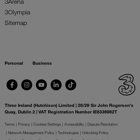
3Arena
3Olympia
Sitemap
Personal
Business
Three Ireland (Hutchison) Limited | 28/29 Sir John Rogerson's
Quay, Dublin 2 | VAT Registration Number IE6336982T
Terms
Privacy
Cookies Settings
Accessibility
Dispute Resolution
Network Management Policy
Technologies
Unlocking Policy