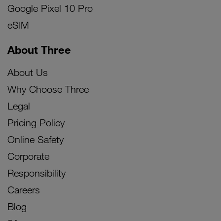
Google Pixel 10 Pro
eSIM
About Three
About Us
Why Choose Three
Legal
Pricing Policy
Online Safety
Corporate
Responsibility
Careers
Blog