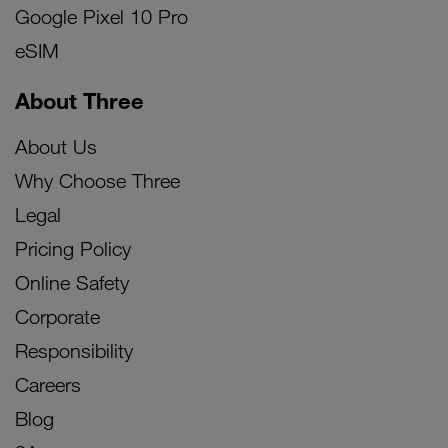
Google Pixel 10 Pro
eSIM
About Three
About Us
Why Choose Three
Legal
Pricing Policy
Online Safety
Corporate
Responsibility
Careers
Blog