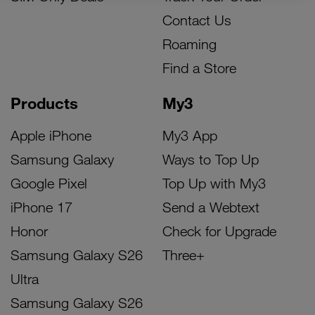
Contact Us
Roaming
Find a Store
Products
My3
Apple iPhone
My3 App
Samsung Galaxy
Ways to Top Up
Google Pixel
Top Up with My3
iPhone 17
Send a Webtext
Honor
Check for Upgrade
Samsung Galaxy S26
Three+
Ultra
Samsung Galaxy S26