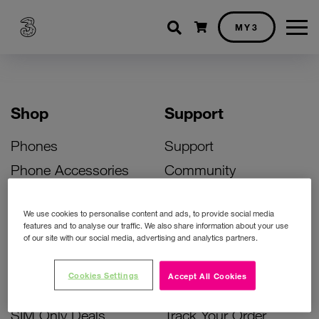
Shopping cart
MY3
Shop
Support
Phones
Support
Phone Accessories
Community
Deals
SIM Replacement
We use cookies to personalise content and ads, to provide social media
Bill Pay Phone Deals
Activate Your SIM
features and to analyse our traffic. We also share information about your use
of our site with our social media, advertising and analytics partners.
Prepay Phone Deals
Unlock Your Phone
Broadband Deals
Instant Top Up
Cookies Settings
Accept All Cookies
Accessories Deals
Device Support
SIM Only Deals
Track Your Order