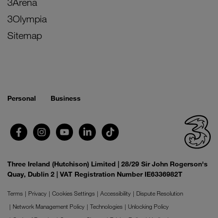
3Arena
3Olympia
Sitemap
Personal
Business
Three Ireland (Hutchison) Limited | 28/29 Sir John Rogerson's
Quay, Dublin 2 | VAT Registration Number IE6336982T
Terms
Privacy
Cookies Settings
Accessibility
Dispute Resolution
Network Management Policy
Technologies
Unlocking Policy