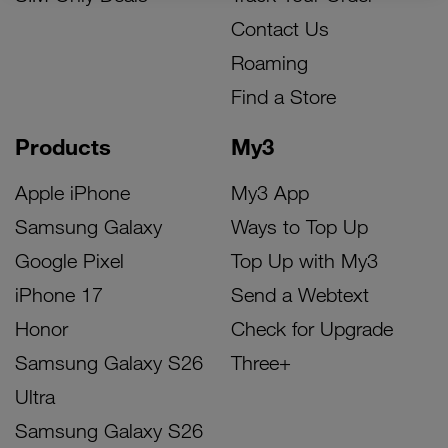
Contact Us
Roaming
Find a Store
Products
My3
Apple iPhone
My3 App
Samsung Galaxy
Ways to Top Up
Google Pixel
Top Up with My3
iPhone 17
Send a Webtext
Honor
Check for Upgrade
Samsung Galaxy S26
Three+
Ultra
Samsung Galaxy S26