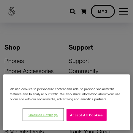
Shopping cart
MY3
Shop
Support
Phones
Support
Phone Accessories
Community
Deals
SIM Replacement
We use cookies to personalise content and ads, to provide social media
Bill Pay Phone Deals
Activate Your SIM
features and to analyse our traffic. We also share information about your use
of our site with our social media, advertising and analytics partners.
Prepay Phone Deals
Unlock Your Phone
Broadband Deals
Instant Top Up
Cookies Settings
Accept All Cookies
Accessories Deals
Device Support
SIM Only Deals
Track Your Order