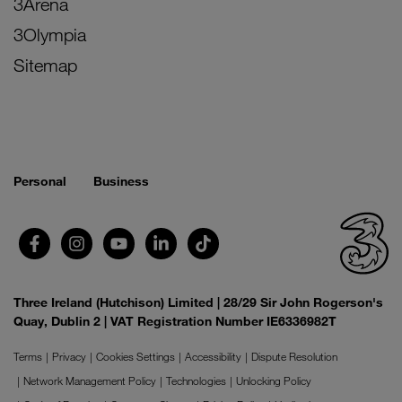
3Arena
3Olympia
Sitemap
Personal
Business
Three Ireland (Hutchison) Limited | 28/29 Sir John Rogerson's
Quay, Dublin 2 | VAT Registration Number IE6336982T
Terms
Privacy
Cookies Settings
Accessibility
Dispute Resolution
Network Management Policy
Technologies
Unlocking Policy