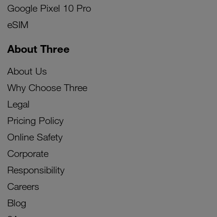
Google Pixel 10 Pro
eSIM
About Three
About Us
Why Choose Three
Legal
Pricing Policy
Online Safety
Corporate
Responsibility
Careers
Blog