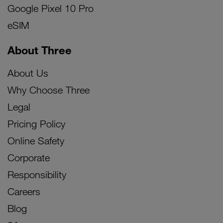
Google Pixel 10 Pro
eSIM
About Three
About Us
Why Choose Three
Legal
Pricing Policy
Online Safety
Corporate
Responsibility
Careers
Blog