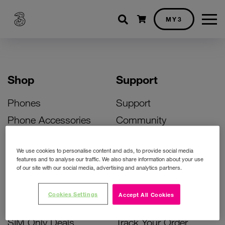
Shopping cart
MY3
Shop
Support
Phones
Support
Phone Accessories
Community
Deals
SIM Replacement
We use cookies to personalise content and ads, to provide social media
Bill Pay Phone Deals
Activate Your SIM
features and to analyse our traffic. We also share information about your use
of our site with our social media, advertising and analytics partners.
Prepay Phone Deals
Unlock Your Phone
Broadband Deals
Instant Top Up
Cookies Settings
Accept All Cookies
Accessories Deals
Device Support
SIM Only Deals
Track Your Order