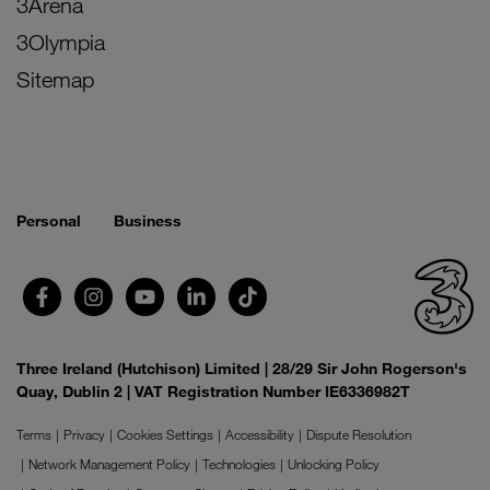
3Arena
3Olympia
Sitemap
Personal
Business
Three Ireland (Hutchison) Limited | 28/29 Sir John Rogerson's
Quay, Dublin 2 | VAT Registration Number IE6336982T
Terms
Privacy
Cookies Settings
Accessibility
Dispute Resolution
Network Management Policy
Technologies
Unlocking Policy