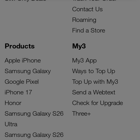
Contact Us
Roaming
Find a Store
Products
My3
Apple iPhone
My3 App
Samsung Galaxy
Ways to Top Up
Google Pixel
Top Up with My3
iPhone 17
Send a Webtext
Honor
Check for Upgrade
Samsung Galaxy S26
Three+
Ultra
Samsung Galaxy S26