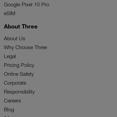
Google Pixel 10 Pro
eSIM
About Three
About Us
Why Choose Three
Legal
Pricing Policy
Online Safety
Corporate
Responsibility
Careers
Blog