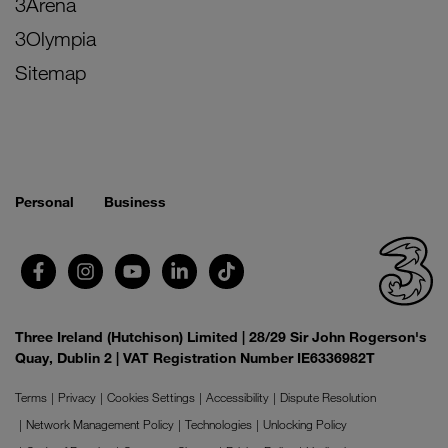
3Arena
3Olympia
Sitemap
Personal
Business
Three Ireland (Hutchison) Limited | 28/29 Sir John Rogerson's
Quay, Dublin 2 | VAT Registration Number IE6336982T
Terms
Privacy
Cookies Settings
Accessibility
Dispute Resolution
Network Management Policy
Technologies
Unlocking Policy