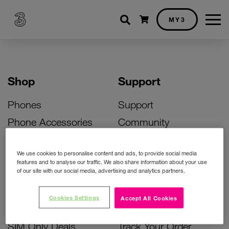
Shopping cart
MY3
Shop
Support
Phones
Support
Phone Accessories
Community
Deals
SIM Replacement
We use cookies to personalise content and ads, to provide social media
Bill Pay Phone Deals
Activate Your SIM
features and to analyse our traffic. We also share information about your use
of our site with our social media, advertising and analytics partners.
Prepay Phone Deals
Unlock Your Phone
Broadband Deals
Instant Top Up
Cookies Settings
Accept All Cookies
Accessories Deals
Device Support
SIM Only Deals
Track Your Order