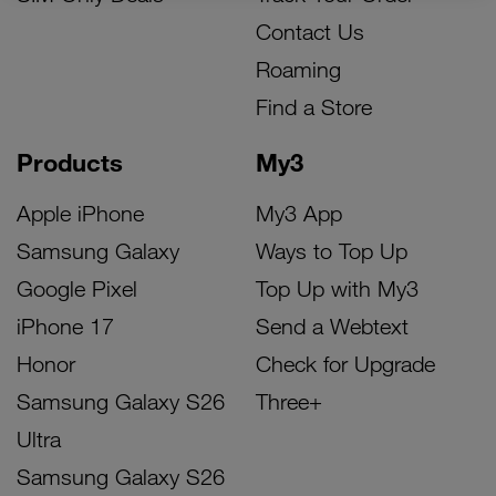
Contact Us
Roaming
Find a Store
Products
My3
Apple iPhone
My3 App
Samsung Galaxy
Ways to Top Up
Google Pixel
Top Up with My3
iPhone 17
Send a Webtext
Honor
Check for Upgrade
Samsung Galaxy S26
Three+
Ultra
Samsung Galaxy S26