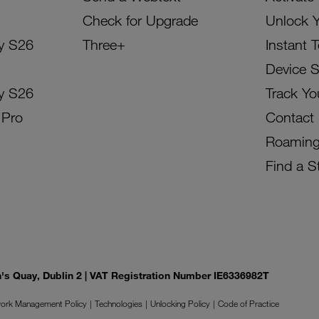
Check for Upgrade
Unlock 
y S26
Three+
Instant 
Device 
y S26
Track Yo
 Pro
Contact
Roamin
Find a S
on's Quay, Dublin 2 | VAT Registration Number IE6336982T
ork Management Policy
Technologies
Unlocking Policy
Code of Practice