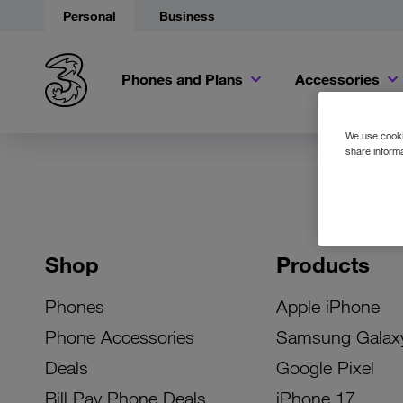
Personal
Business
Phones and Plans
Accessories
We use cookie
share informa
Shop
Products
Phones
Apple iPhone
Phone Accessories
Samsung Galax
Deals
Google Pixel
Bill Pay Phone Deals
iPhone 17