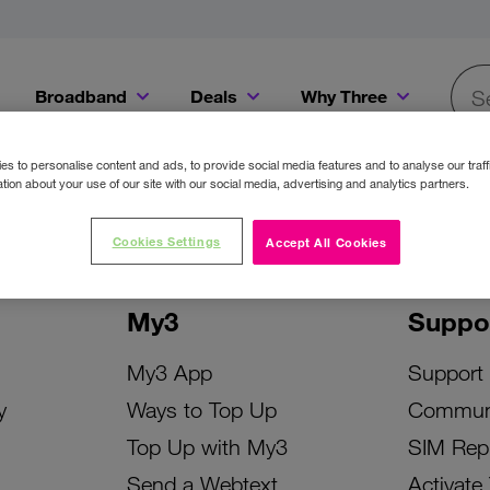
Broadband
Deals
Why Three
Searc
Get a Bill Pay SIM for only €20 a month!
Get the iPhone 16e from just €0 upfront when you switch to Three!
Existing Three cu
s to personalise content and ads, to provide social media features and to analyse our traff
tion about your use of our site with our social media, advertising and analytics partners.
Cookies Settings
Accept All Cookies
My3
Suppo
My3 App
Support
y
Ways to Top Up
Commun
Top Up with My3
SIM Rep
Send a Webtext
Activate