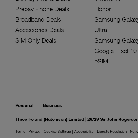
Prepay Phone Deals
Honor
Broadband Deals
Samsung Galax
Accessories Deals
Ultra
SIM Only Deals
Samsung Galax
Google Pixel 10
eSIM
Personal
Business
Three Ireland (Hutchison) Limited | 28/29 Sir John Rogers
Terms
Privacy
Cookies Settings
Accessibility
Dispute Resolution
Netw