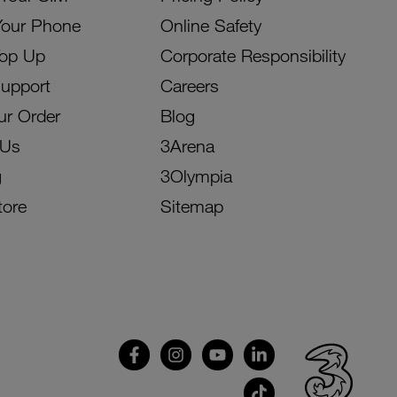
Your Phone
Online Safety
Top Up
Corporate Responsibility
Support
Careers
ur Order
Blog
 Us
3Arena
g
3Olympia
tore
Sitemap