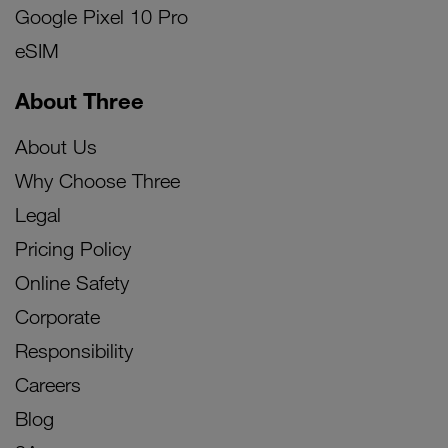
Google Pixel 10 Pro
eSIM
About Three
About Us
Why Choose Three
Legal
Pricing Policy
Online Safety
Corporate
Responsibility
Careers
Blog