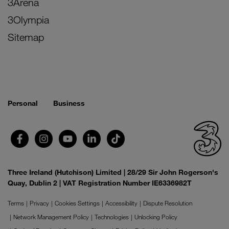
3Arena
3Olympia
Sitemap
Personal
Business
Three Ireland (Hutchison) Limited | 28/29 Sir John Rogerson's
Quay, Dublin 2 | VAT Registration Number IE6336982T
Terms
Privacy
Cookies Settings
Accessibility
Dispute Resolution
Network Management Policy
Technologies
Unlocking Policy