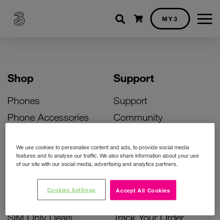
Shopping cart
MY3
Shop
Support
Phones
Support
Phone Accessories
Community
Deals
SIM Replacement
We use cookies to personalise content and ads, to provide social media
Bill Pay Phone Deals
Activate Your SIM
features and to analyse our traffic. We also share information about your use
of our site with our social media, advertising and analytics partners.
Prepay Phone Deals
Unlock Your Phone
Broadband Deals
Instant Top Up
Cookies Settings
Accept All Cookies
Accessories Deals
Device Support
SIM Only Deals
Track Your Order