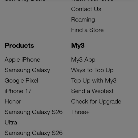
Contact Us
Roaming
Find a Store
Products
My3
Apple iPhone
My3 App
Samsung Galaxy
Ways to Top Up
Google Pixel
Top Up with My3
iPhone 17
Send a Webtext
Honor
Check for Upgrade
Samsung Galaxy S26
Three+
Ultra
Samsung Galaxy S26