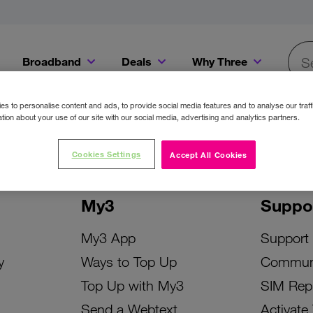
Broadband
Deals
Why Three
Searc
Get a Bill Pay SIM for only €20 a month!
Get the iPhone 16e from just €0 upfront when you switch to Three!
Existing Three cu
s to personalise content and ads, to provide social media features and to analyse our traff
tion about your use of our site with our social media, advertising and analytics partners.
Cookies Settings
Accept All Cookies
My3
Suppo
My3 App
Support
y
Ways to Top Up
Commun
Top Up with My3
SIM Rep
Send a Webtext
Activate