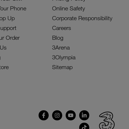
Your Phone
Online Safety
Top Up
Corporate Responsibility
Support
Careers
ur Order
Blog
 Us
3Arena
g
3Olympia
tore
Sitemap