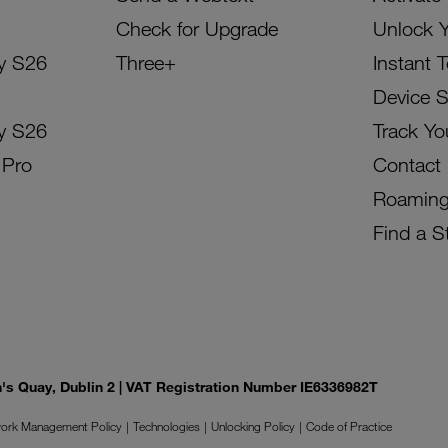
Check for Upgrade
Unlock 
y S26
Three+
Instant 
Device 
y S26
Track Yo
 Pro
Contact
Roamin
Find a S
on's Quay, Dublin 2 | VAT Registration Number IE6336982T
ork Management Policy
Technologies
Unlocking Policy
Code of Practice