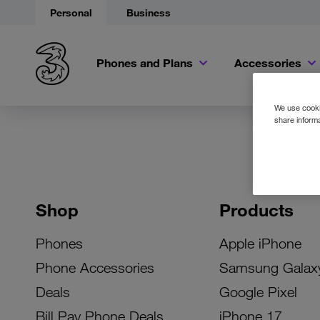
Personal
Business
Phones and Plans
Accessories
We use cookie
share informa
Shop
Products
Phones
Apple iPhone
Phone Accessories
Samsung Galax
Deals
Google Pixel
Bill Pay Phone Deals
iPhone 17