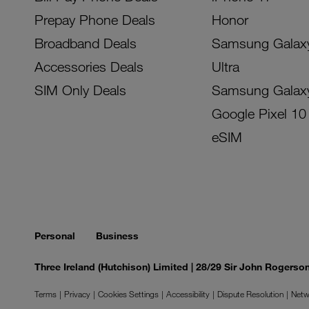
Prepay Phone Deals
Honor
Broadband Deals
Samsung Galax
Accessories Deals
Ultra
SIM Only Deals
Samsung Galax
Google Pixel 10
eSIM
Personal
Business
Three Ireland (Hutchison) Limited | 28/29 Sir John Rogers
Terms
Privacy
Cookies Settings
Accessibility
Dispute Resolution
Netw