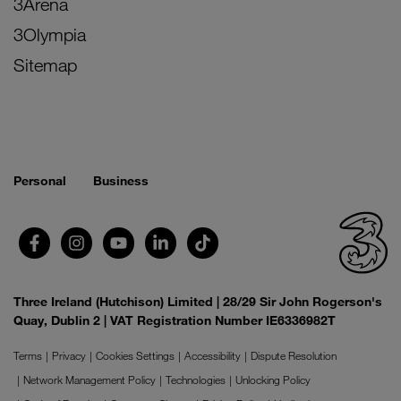
3Arena
3Olympia
Sitemap
Personal
Business
Three Ireland (Hutchison) Limited | 28/29 Sir John Rogerson's
Quay, Dublin 2 | VAT Registration Number IE6336982T
Terms
Privacy
Cookies Settings
Accessibility
Dispute Resolution
Network Management Policy
Technologies
Unlocking Policy