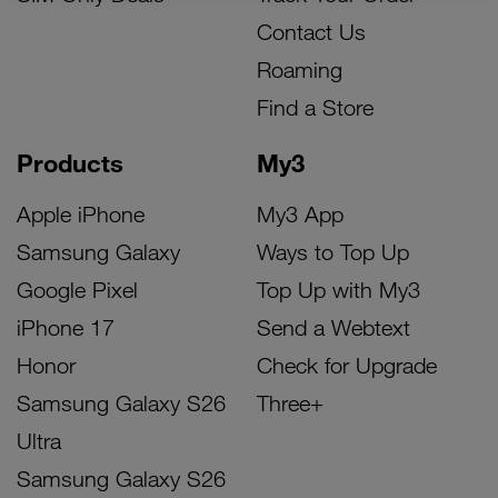
Contact Us
Roaming
Find a Store
Products
My3
Apple iPhone
My3 App
Samsung Galaxy
Ways to Top Up
Google Pixel
Top Up with My3
iPhone 17
Send a Webtext
Honor
Check for Upgrade
Samsung Galaxy S26
Three+
Ultra
Samsung Galaxy S26