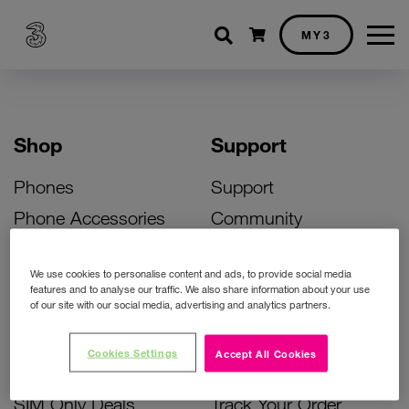
Shopping cart
MY3
Shop
Support
Phones
Support
Phone Accessories
Community
Deals
SIM Replacement
We use cookies to personalise content and ads, to provide social media
Bill Pay Phone Deals
Activate Your SIM
features and to analyse our traffic. We also share information about your use
of our site with our social media, advertising and analytics partners.
Prepay Phone Deals
Unlock Your Phone
Broadband Deals
Instant Top Up
Cookies Settings
Accept All Cookies
Accessories Deals
Device Support
SIM Only Deals
Track Your Order