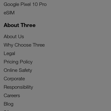
Google Pixel 10 Pro
eSIM
About Three
About Us
Why Choose Three
Legal
Pricing Policy
Online Safety
Corporate
Responsibility
Careers
Blog