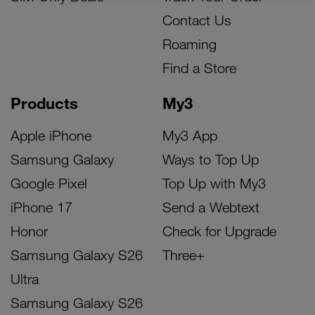
Contact Us
Roaming
Find a Store
Products
My3
Apple iPhone
My3 App
Samsung Galaxy
Ways to Top Up
Google Pixel
Top Up with My3
iPhone 17
Send a Webtext
Honor
Check for Upgrade
Samsung Galaxy S26
Three+
Ultra
Samsung Galaxy S26