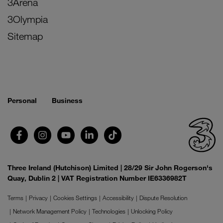
3Arena
3Olympia
Sitemap
Personal
Business
Three Ireland (Hutchison) Limited | 28/29 Sir John Rogerson's
Quay, Dublin 2 | VAT Registration Number IE6336982T
Terms
Privacy
Cookies Settings
Accessibility
Dispute Resolution
Network Management Policy
Technologies
Unlocking Policy