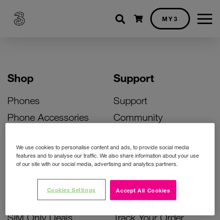
Shopping cart
MY3
Shop
Support
Phones
Support
Phone Accessories
Community
Deals
SIM Replacement
We use cookies to personalise content and ads, to provide social media
Bill Pay Phone Deals
Activate Your SIM
features and to analyse our traffic. We also share information about your use
of our site with our social media, advertising and analytics partners.
Prepay Phone Deals
Unlock Your Phone
Broadband Deals
Instant Top Up
Cookies Settings
Accept All Cookies
Accessories Deals
Device Support
SIM Only Deals
Track Your Order