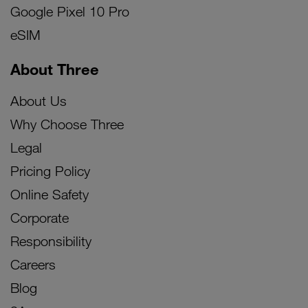
Google Pixel 10 Pro
eSIM
About Three
About Us
Why Choose Three
Legal
Pricing Policy
Online Safety
Corporate
Responsibility
Careers
Blog