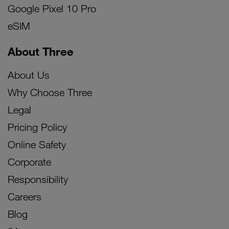
Google Pixel 10 Pro
eSIM
About Three
About Us
Why Choose Three
Legal
Pricing Policy
Online Safety
Corporate
Responsibility
Careers
Blog