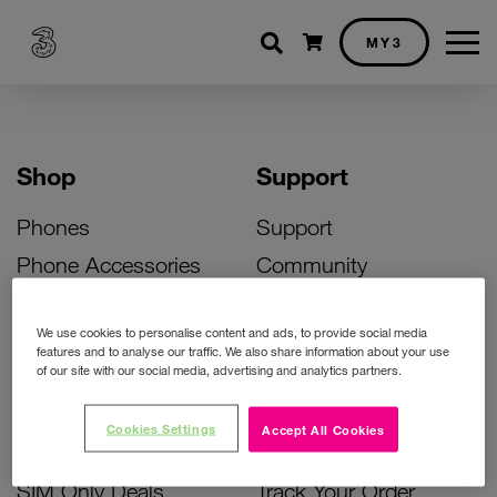
Shopping cart
MY3
Shop
Support
Phones
Support
Phone Accessories
Community
Deals
SIM Replacement
We use cookies to personalise content and ads, to provide social media
Bill Pay Phone Deals
Activate Your SIM
features and to analyse our traffic. We also share information about your use
of our site with our social media, advertising and analytics partners.
Prepay Phone Deals
Unlock Your Phone
Broadband Deals
Instant Top Up
Cookies Settings
Accept All Cookies
Accessories Deals
Device Support
SIM Only Deals
Track Your Order