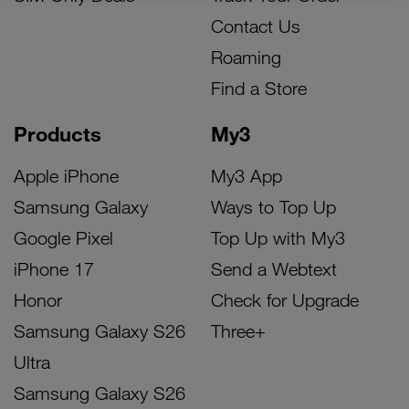
Contact Us
Roaming
Find a Store
Products
My3
Apple iPhone
My3 App
Samsung Galaxy
Ways to Top Up
Google Pixel
Top Up with My3
iPhone 17
Send a Webtext
Honor
Check for Upgrade
Samsung Galaxy S26
Three+
Ultra
Samsung Galaxy S26