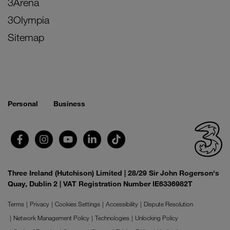
3Arena
3Olympia
Sitemap
Personal
Business
Three Ireland (Hutchison) Limited | 28/29 Sir John Rogerson's
Quay, Dublin 2 | VAT Registration Number IE6336982T
Terms
Privacy
Cookies Settings
Accessibility
Dispute Resolution
Network Management Policy
Technologies
Unlocking Policy