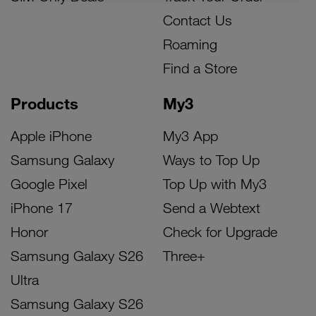
Contact Us
Roaming
Find a Store
Products
My3
Apple iPhone
My3 App
Samsung Galaxy
Ways to Top Up
Google Pixel
Top Up with My3
iPhone 17
Send a Webtext
Honor
Check for Upgrade
Samsung Galaxy S26
Three+
Ultra
Samsung Galaxy S26