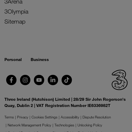
3Arena
3Olympia
Sitemap
Personal
Business
Three Ireland (Hutchison) Limited | 28/29 Sir John Rogerson's
Quay, Dublin 2 | VAT Registration Number IE6336982T
Terms
Privacy
Cookies Settings
Accessibility
Dispute Resolution
Network Management Policy
Technologies
Unlocking Policy