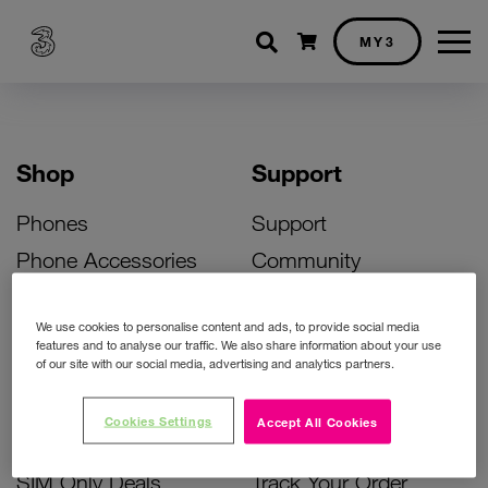
Shopping cart
MY3
Shop
Support
Phones
Support
Phone Accessories
Community
Deals
SIM Replacement
We use cookies to personalise content and ads, to provide social media
Bill Pay Phone Deals
Activate Your SIM
features and to analyse our traffic. We also share information about your use
of our site with our social media, advertising and analytics partners.
Prepay Phone Deals
Unlock Your Phone
Broadband Deals
Instant Top Up
Cookies Settings
Accept All Cookies
Accessories Deals
Device Support
SIM Only Deals
Track Your Order