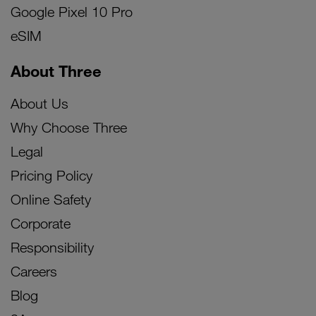
Google Pixel 10 Pro
eSIM
About Three
About Us
Why Choose Three
Legal
Pricing Policy
Online Safety
Corporate
Responsibility
Careers
Blog