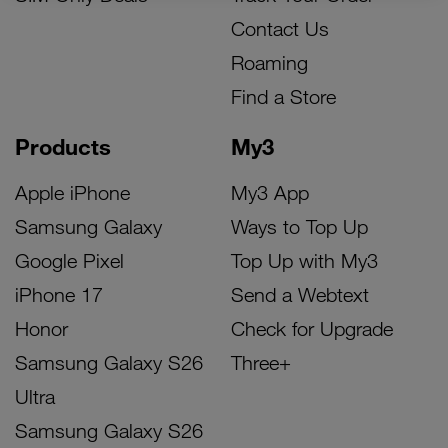
Contact Us
Roaming
Find a Store
Products
My3
Apple iPhone
My3 App
Samsung Galaxy
Ways to Top Up
Google Pixel
Top Up with My3
iPhone 17
Send a Webtext
Honor
Check for Upgrade
Samsung Galaxy S26
Three+
Ultra
Samsung Galaxy S26