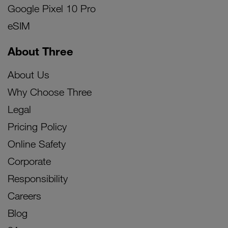
Google Pixel 10 Pro
eSIM
About Three
About Us
Why Choose Three
Legal
Pricing Policy
Online Safety
Corporate
Responsibility
Careers
Blog