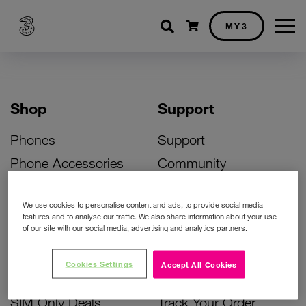
Shopping cart
MY3
Shop
Support
Phones
Support
Phone Accessories
Community
Deals
SIM Replacement
We use cookies to personalise content and ads, to provide social media
Bill Pay Phone Deals
Activate Your SIM
features and to analyse our traffic. We also share information about your use
of our site with our social media, advertising and analytics partners.
Prepay Phone Deals
Unlock Your Phone
Broadband Deals
Instant Top Up
Cookies Settings
Accept All Cookies
Accessories Deals
Device Support
SIM Only Deals
Track Your Order