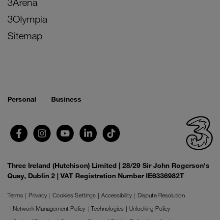
3Arena
3Olympia
Sitemap
Personal
Business
Three Ireland (Hutchison) Limited | 28/29 Sir John Rogerson's
Quay, Dublin 2 | VAT Registration Number IE6336982T
Terms
Privacy
Cookies Settings
Accessibility
Dispute Resolution
Network Management Policy
Technologies
Unlocking Policy