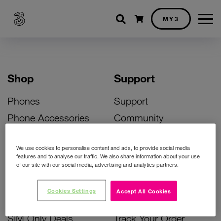
Shopping cart
MY3
Shop
Support
Phones
Support
Phone Accessories
Community
Deals
SIM Replacement
We use cookies to personalise content and ads, to provide social media
Bill Pay Phone Deals
Activate Your SIM
features and to analyse our traffic. We also share information about your use
of our site with our social media, advertising and analytics partners.
Prepay Phone Deals
Unlock Your Phone
Broadband Deals
Instant Top Up
Cookies Settings
Accept All Cookies
Accessories Deals
Device Support
SIM Only Deals
Track Your Order