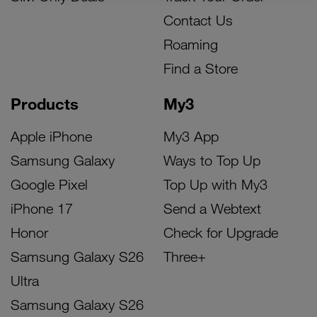
Contact Us
Roaming
Find a Store
Products
My3
Apple iPhone
My3 App
Samsung Galaxy
Ways to Top Up
Google Pixel
Top Up with My3
iPhone 17
Send a Webtext
Honor
Check for Upgrade
Samsung Galaxy S26
Three+
Ultra
Samsung Galaxy S26