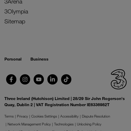
3Arena
3Olympia
Sitemap
Personal
Business
Three Ireland (Hutchison) Limited | 28/29 Sir John Rogerson's
Quay, Dublin 2 | VAT Registration Number IE6336982T
Terms
Privacy
Cookies Settings
Accessibility
Dispute Resolution
Network Management Policy
Technologies
Unlocking Policy