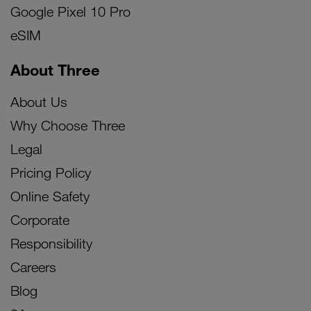
Google Pixel 10 Pro
eSIM
About Three
About Us
Why Choose Three
Legal
Pricing Policy
Online Safety
Corporate
Responsibility
Careers
Blog