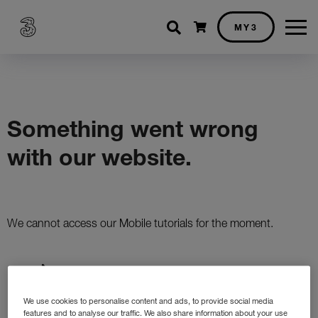
Shopping cart
MY3
We use cookies to personalise content and ads, to provide social media
features and to analyse our traffic. We also share information about your use