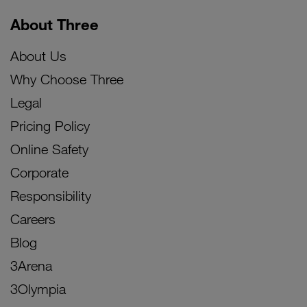
About Three
About Us
Why Choose Three
Legal
Pricing Policy
Online Safety
Corporate
Responsibility
Careers
Blog
3Arena
3Olympia