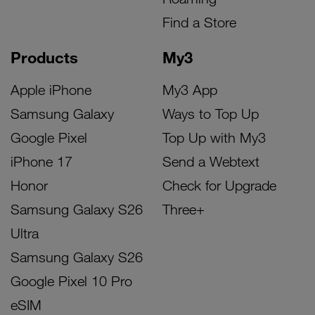
Find a Store
Products
My3
Apple iPhone
My3 App
Samsung Galaxy
Ways to Top Up
Google Pixel
Top Up with My3
iPhone 17
Send a Webtext
Honor
Check for Upgrade
Samsung Galaxy S26
Three+
Ultra
Samsung Galaxy S26
Google Pixel 10 Pro
eSIM