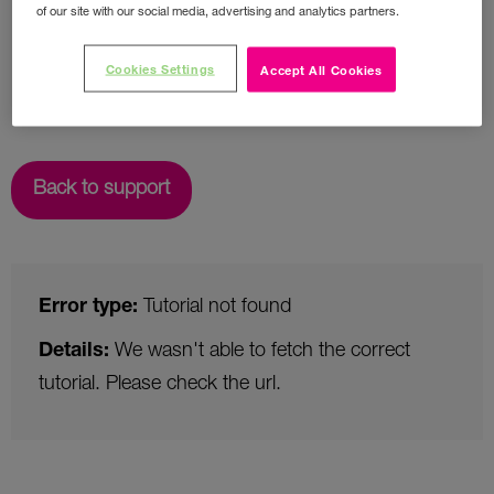
of our site with our social media, advertising and analytics partners.
Cookies Settings
Accept All Cookies