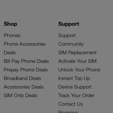
Shop
Support
Phones
Support
Phone Accessories
Community
Deals
SIM Replacement
Bill Pay Phone Deals
Activate Your SIM
Prepay Phone Deals
Unlock Your Phone
Broadband Deals
Instant Top Up
Accessories Deals
Device Support
SIM Only Deals
Track Your Order
Contact Us
Roaming