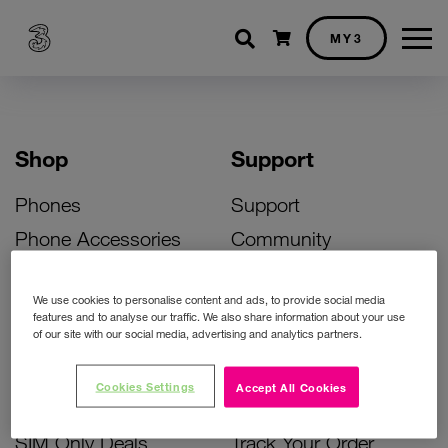
Shopping cart
MY3
Shop
Support
Phones
Support
Phone Accessories
Community
Deals
SIM Replacement
We use cookies to personalise content and ads, to provide social media
Bill Pay Phone Deals
Activate Your SIM
features and to analyse our traffic. We also share information about your use
of our site with our social media, advertising and analytics partners.
Prepay Phone Deals
Unlock Your Phone
Broadband Deals
Instant Top Up
Cookies Settings
Accept All Cookies
Accessories Deals
Device Support
SIM Only Deals
Track Your Order