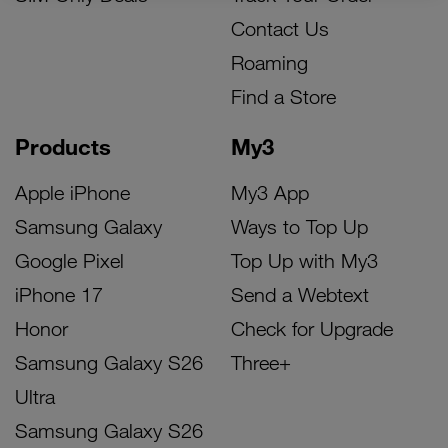
Contact Us
Roaming
Find a Store
Products
My3
Apple iPhone
My3 App
Samsung Galaxy
Ways to Top Up
Google Pixel
Top Up with My3
iPhone 17
Send a Webtext
Honor
Check for Upgrade
Samsung Galaxy S26
Three+
Ultra
Samsung Galaxy S26