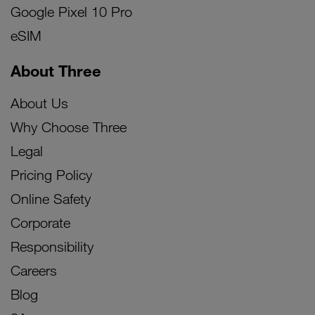
Google Pixel 10 Pro
eSIM
About Three
About Us
Why Choose Three
Legal
Pricing Policy
Online Safety
Corporate
Responsibility
Careers
Blog