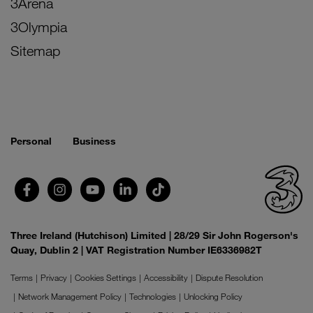
3Arena
3Olympia
Sitemap
Personal
Business
Three Ireland (Hutchison) Limited | 28/29 Sir John Rogerson's
Quay, Dublin 2 | VAT Registration Number IE6336982T
Terms
Privacy
Cookies Settings
Accessibility
Dispute Resolution
Network Management Policy
Technologies
Unlocking Policy