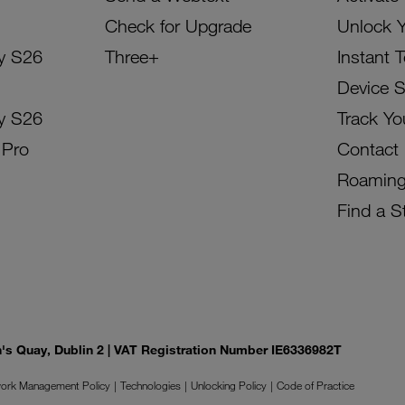
Check for Upgrade
Unlock 
y S26
Three+
Instant 
Device 
y S26
Track Yo
 Pro
Contact
Roamin
Find a S
on's Quay, Dublin 2 | VAT Registration Number IE6336982T
ork Management Policy
Technologies
Unlocking Policy
Code of Practice