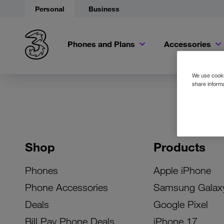
Personal
Business
Phones and Plans
Accessories
We use cookie
share informa
Shop
Products
Phones
Apple iPhone
Phone Accessories
Samsung Galax
Deals
Google Pixel
Bill Pay Phone Deals
iPhone 17