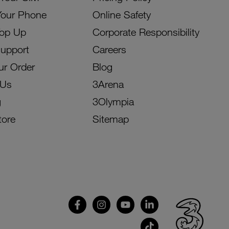
Your Phone
Online Safety
Top Up
Corporate Responsibility
Support
Careers
ur Order
Blog
 Us
3Arena
g
3Olympia
tore
Sitemap