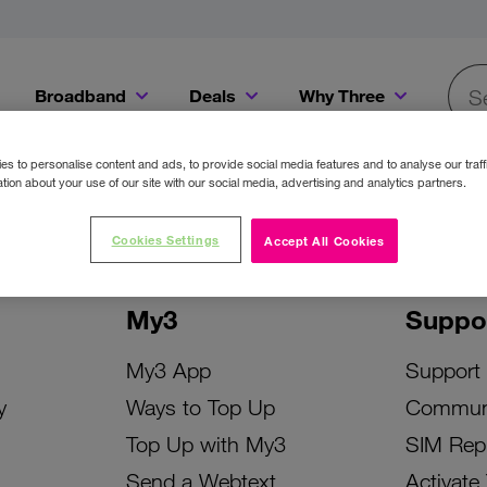
Broadband
Deals
Why Three
Searc
Get a Bill Pay SIM for only €20 a month!
Get the iPhone 16e from just €0 upfront when you switch to Three!
Existing Three cu
s to personalise content and ads, to provide social media features and to analyse our traff
tion about your use of our site with our social media, advertising and analytics partners.
Cookies Settings
Accept All Cookies
My3
Suppo
My3 App
Support
y
Ways to Top Up
Commun
Top Up with My3
SIM Rep
Send a Webtext
Activate