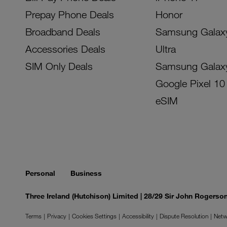
Prepay Phone Deals
Honor
Broadband Deals
Samsung Galax
Accessories Deals
Ultra
SIM Only Deals
Samsung Galax
Google Pixel 10
eSIM
Personal
Business
Three Ireland (Hutchison) Limited | 28/29 Sir John Rogers
Terms
Privacy
Cookies Settings
Accessibility
Dispute Resolution
Netw