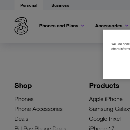
Personal
Business
Phones and Plans
Accessories
We use cookie
share informa
Shop
Products
Phones
Apple iPhone
Phone Accessories
Samsung Galax
Deals
Google Pixel
Bill Pay Phone Deals
iPhone 17