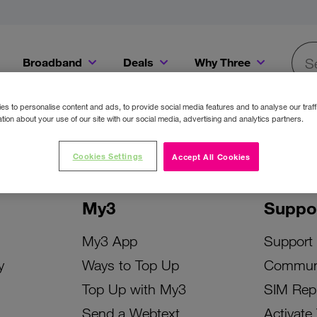
Broadband
Deals
Why Three
Searc
Get a Bill Pay SIM for only €20 a month!
Get the iPhone 16e from just €0 upfront when you switch to Three!
Existing Three cu
s to personalise content and ads, to provide social media features and to analyse our traff
tion about your use of our site with our social media, advertising and analytics partners.
Cookies Settings
Accept All Cookies
My3
Suppo
My3 App
Support
y
Ways to Top Up
Commun
Top Up with My3
SIM Rep
Send a Webtext
Activate