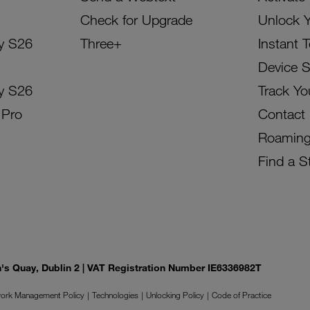
Check for Upgrade
Unlock 
y S26
Three+
Instant 
Device 
y S26
Track Yo
 Pro
Contact
Roamin
Find a S
on's Quay, Dublin 2 | VAT Registration Number IE6336982T
ork Management Policy
Technologies
Unlocking Policy
Code of Practice