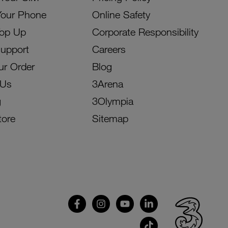
Your Phone
Online Safety
Top Up
Corporate Responsibility
Support
Careers
ur Order
Blog
 Us
3Arena
g
3Olympia
tore
Sitemap