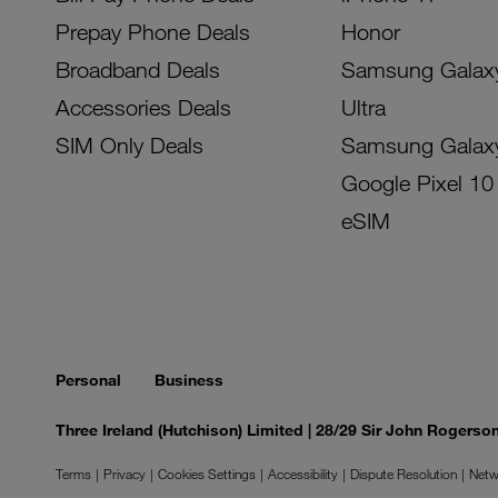
Prepay Phone Deals
Honor
Broadband Deals
Samsung Galax
Accessories Deals
Ultra
SIM Only Deals
Samsung Galax
Google Pixel 10
eSIM
Personal
Business
Three Ireland (Hutchison) Limited | 28/29 Sir John Rogers
Terms
Privacy
Cookies Settings
Accessibility
Dispute Resolution
Netw