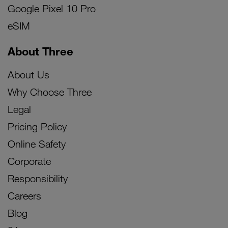
Google Pixel 10 Pro
eSIM
About Three
About Us
Why Choose Three
Legal
Pricing Policy
Online Safety
Corporate
Responsibility
Careers
Blog