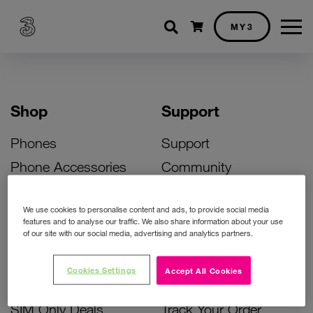
Shopping cart
MY3
Shop
Support
Phones
Support
Phone Accessories
Community
Deals
SIM Replacement
We use cookies to personalise content and ads, to provide social media
Bill Pay Phone Deals
Activate Your SIM
features and to analyse our traffic. We also share information about your use
of our site with our social media, advertising and analytics partners.
Prepay Phone Deals
Unlock Your Phone
Broadband Deals
Instant Top Up
Cookies Settings
Accept All Cookies
Accessories Deals
Device Support
SIM Only Deals
Track Your Order