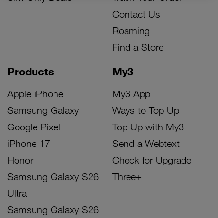
Contact Us
Roaming
Find a Store
Products
My3
Apple iPhone
My3 App
Samsung Galaxy
Ways to Top Up
Google Pixel
Top Up with My3
iPhone 17
Send a Webtext
Honor
Check for Upgrade
Samsung Galaxy S26
Three+
Ultra
Samsung Galaxy S26