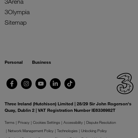
3Arena
3Olympia
Sitemap
Personal
Business
Three Ireland (Hutchison) Limited | 28/29 Sir John Rogerson's
Quay, Dublin 2 | VAT Registration Number IE6336982T
Terms
Privacy
Cookies Settings
Accessibility
Dispute Resolution
Network Management Policy
Technologies
Unlocking Policy