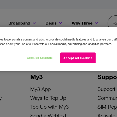
Broadband
Deals
Why Three
Searc
Get a Bill Pay SIM for only €20 a month!
Get the iPhone 16e from just €0 upfront when you switch to Three!
Existing Three cu
s to personalise content and ads, to provide social media features and to analyse our traff
tion about your use of our site with our social media, advertising and analytics partners.
Cookies Settings
Accept All Cookies
My3
Suppo
My3 App
Support
y
Ways to Top Up
Commun
Top Up with My3
SIM Rep
Send a Webtext
Activate