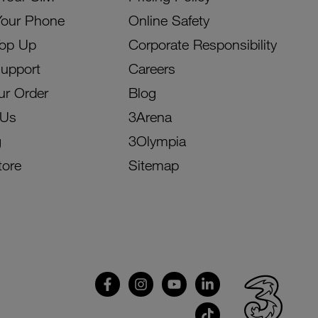
Your Phone
Online Safety
Top Up
Corporate Responsibility
Support
Careers
ur Order
Blog
 Us
3Arena
g
3Olympia
tore
Sitemap