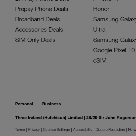
Prepay Phone Deals
Honor
Broadband Deals
Samsung Galax
Accessories Deals
Ultra
SIM Only Deals
Samsung Galax
Google Pixel 10
eSIM
Personal
Business
Three Ireland (Hutchison) Limited | 28/29 Sir John Rogers
Terms
Privacy
Cookies Settings
Accessibility
Dispute Resolution
Netw