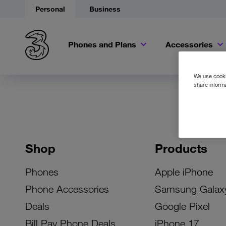
Personal
Business
Phones and Plans
Accessories
We use cookie
share informa
Shop
Products
Phones
Apple iPhone
Phone Accessories
Samsung Galax
Deals
Google Pixel
Bill Pay Phone Deals
iPhone 17