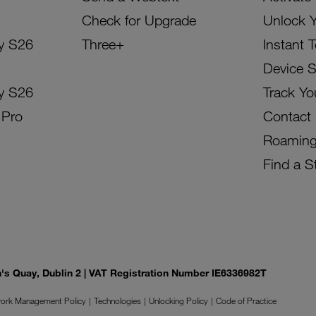
Check for Upgrade
Unlock 
y S26
Three+
Instant 
Device 
y S26
Track Yo
 Pro
Contact
Roamin
Find a S
on's Quay, Dublin 2 | VAT Registration Number IE6336982T
ork Management Policy
Technologies
Unlocking Policy
Code of Practice