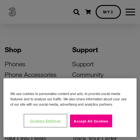
Shopping cart
MY3
Shop
Support
Phones
Support
Phone Accessories
Community
Deals
SIM Replacement
We use cookies to personalise content and ads, to provide social media
Bill Pay Phone Deals
Activate Your SIM
features and to analyse our traffic. We also share information about your use
of our site with our social media, advertising and analytics partners.
Prepay Phone Deals
Unlock Your Phone
Broadband Deals
Instant Top Up
Cookies Settings
Accept All Cookies
Accessories Deals
Device Support
SIM Only Deals
Track Your Order