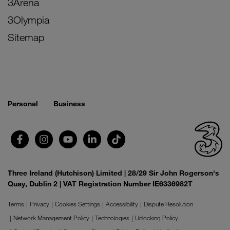
3Arena
3Olympia
Sitemap
Personal
Business
Three Ireland (Hutchison) Limited | 28/29 Sir John Rogerson's
Quay, Dublin 2 | VAT Registration Number IE6336982T
Terms
Privacy
Cookies Settings
Accessibility
Dispute Resolution
Network Management Policy
Technologies
Unlocking Policy