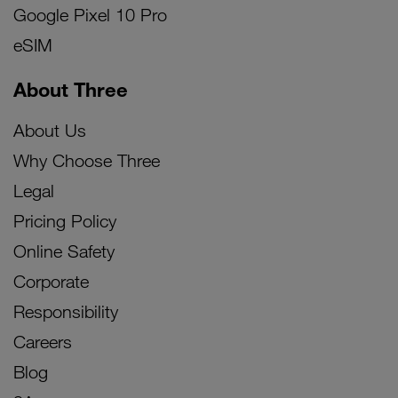
Google Pixel 10 Pro
eSIM
About Three
About Us
Why Choose Three
Legal
Pricing Policy
Online Safety
Corporate
Responsibility
Careers
Blog