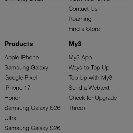
Contact Us
Roaming
Find a Store
Products
My3
Apple iPhone
My3 App
Samsung Galaxy
Ways to Top Up
Google Pixel
Top Up with My3
iPhone 17
Send a Webtext
Honor
Check for Upgrade
Samsung Galaxy S26
Three+
Ultra
Samsung Galaxy S26