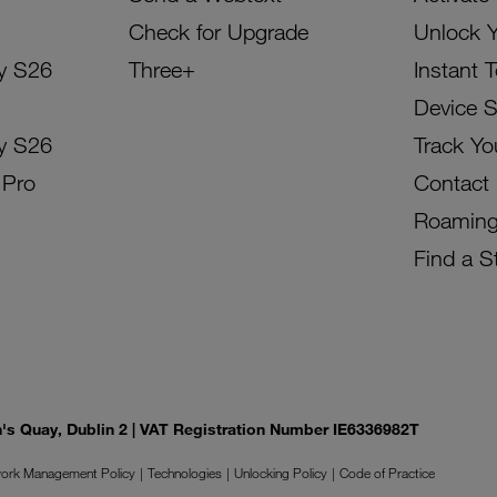
Check for Upgrade
Unlock 
y S26
Three+
Instant 
Device 
y S26
Track Yo
 Pro
Contact
Roamin
Find a S
on's Quay, Dublin 2 | VAT Registration Number IE6336982T
ork Management Policy
Technologies
Unlocking Policy
Code of Practice