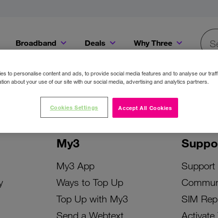
Broadband
Deals
Why Three
Searc
Get a Bill Pay SIM for only €20 a month!
Get the iPhone 16e from just €0 upfront when you switch to Three!
Existing Three cu
s to personalise content and ads, to provide social media features and to analyse our traff
tion about your use of our site with our social media, advertising and analytics partners.
Cookies Settings
Accept All Cookies
My3
Suppo
My3 App
Support
y
Ways to Top Up
Commun
Top Up with My3
SIM Rep
Send a Webtext
Activate