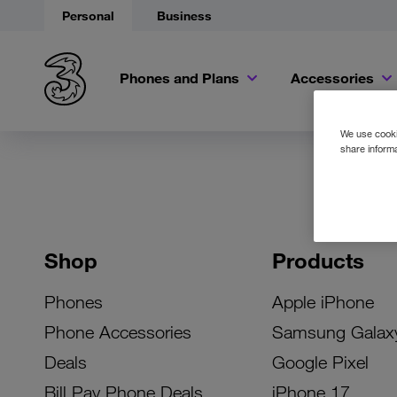
Personal
Business
Phones and Plans
Accessories
We use cookie
share informa
Shop
Products
Phones
Apple iPhone
Phone Accessories
Samsung Galax
Deals
Google Pixel
Bill Pay Phone Deals
iPhone 17