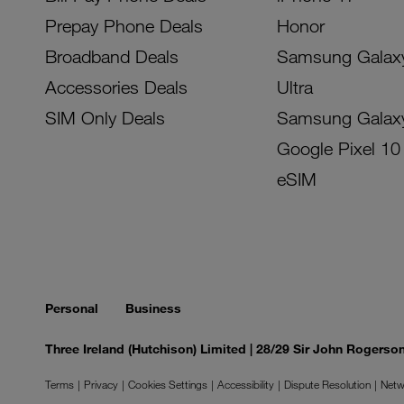
Prepay Phone Deals
Honor
Broadband Deals
Samsung Galax
Accessories Deals
Ultra
SIM Only Deals
Samsung Galax
Google Pixel 10
eSIM
Personal
Business
Three Ireland (Hutchison) Limited | 28/29 Sir John Rogers
Terms
Privacy
Cookies Settings
Accessibility
Dispute Resolution
Netw