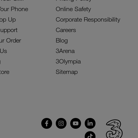
Your Phone
Online Safety
Top Up
Corporate Responsibility
Support
Careers
ur Order
Blog
 Us
3Arena
g
3Olympia
tore
Sitemap