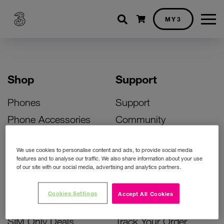
Shopping cart
MY3
Shop
Support
Phones
Support
Phone Accessories
Community
Deals
SIM Replacement
We use cookies to personalise content and ads, to provide social media
Bill Pay Phone Deals
Activate Your SIM
features and to analyse our traffic. We also share information about your use
of our site with our social media, advertising and analytics partners.
Prepay Phone Deals
Unlock Your Phone
Broadband Deals
Instant Top Up
Cookies Settings
Accept All Cookies
Accessories Deals
Device Support
SIM Only Deals
Track Your Order