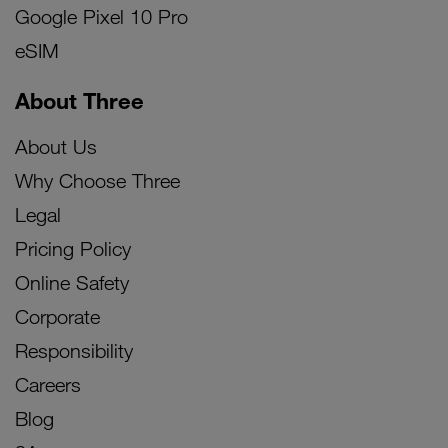
Google Pixel 10 Pro
eSIM
About Three
About Us
Why Choose Three
Legal
Pricing Policy
Online Safety
Corporate
Responsibility
Careers
Blog