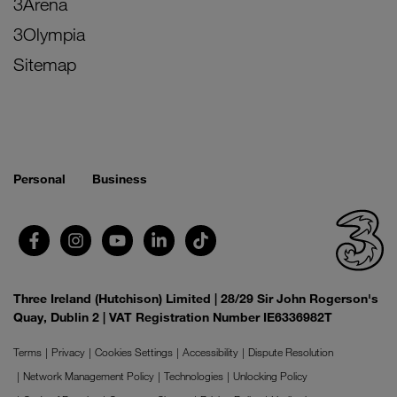
3Arena
3Olympia
Sitemap
Personal
Business
Three Ireland (Hutchison) Limited | 28/29 Sir John Rogerson's
Quay, Dublin 2 | VAT Registration Number IE6336982T
Terms
Privacy
Cookies Settings
Accessibility
Dispute Resolution
Network Management Policy
Technologies
Unlocking Policy