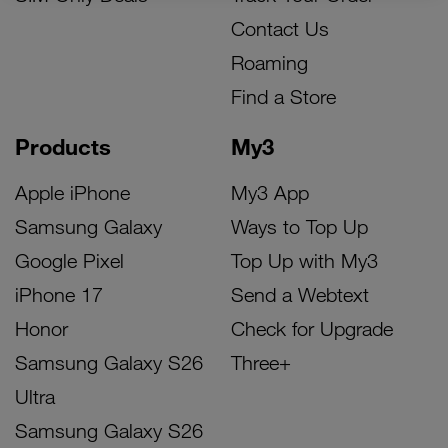
Contact Us
Roaming
Find a Store
Products
My3
Apple iPhone
My3 App
Samsung Galaxy
Ways to Top Up
Google Pixel
Top Up with My3
iPhone 17
Send a Webtext
Honor
Check for Upgrade
Samsung Galaxy S26
Three+
Ultra
Samsung Galaxy S26