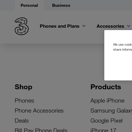
Personal
Business
Phones and Plans
Accessories
We use cookie
share informa
Shop
Products
Phones
Apple iPhone
Phone Accessories
Samsung Galax
Deals
Google Pixel
Bill Pay Phone Deals
iPhone 17