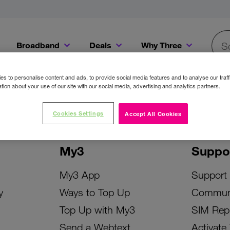
Broadband
Deals
Why Three
Searc
Get a Bill Pay SIM for only €20 a month!
Get the iPhone 16e from just €0 upfront when you switch to Three!
Existing Three cu
s to personalise content and ads, to provide social media features and to analyse our traff
tion about your use of our site with our social media, advertising and analytics partners.
Cookies Settings
Accept All Cookies
My3
Suppo
My3 App
Support
y
Ways to Top Up
Commun
Top Up with My3
SIM Rep
Send a Webtext
Activate