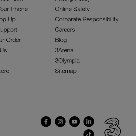
Your Phone
Online Safety
Top Up
Corporate Responsibility
Support
Careers
ur Order
Blog
 Us
3Arena
g
3Olympia
tore
Sitemap