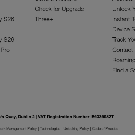
Check for Upgrade
Unlock 
y S26
Three+
Instant 
Device 
y S26
Track Yo
 Pro
Contact
Roamin
Find a S
on's Quay, Dublin 2 | VAT Registration Number IE6336982T
ork Management Policy
Technologies
Unlocking Policy
Code of Practice