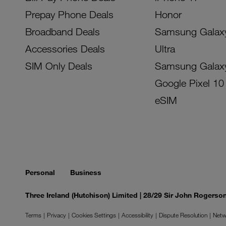
Prepay Phone Deals
Honor
Broadband Deals
Samsung Galax
Accessories Deals
Ultra
SIM Only Deals
Samsung Galax
Google Pixel 10
eSIM
Personal
Business
Three Ireland (Hutchison) Limited | 28/29 Sir John Rogers
Terms
Privacy
Cookies Settings
Accessibility
Dispute Resolution
Netw